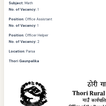
Subject:
Math
No. of Vacancy:
1
Position
: Office Assistant
No. of Vacancy
: 1
Position
: Officer Helper
No. of Vacancy:
2
Location
: Parsa
Thori Gaunpalika