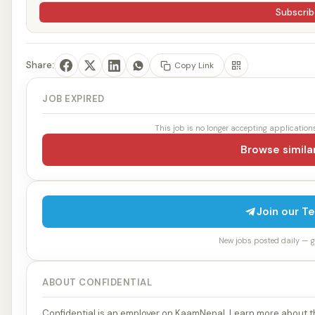
Subscrib
Share:
Copy Link
JOB EXPIRED
This job is no longer accepting applications
Browse simila
Join our T
New jobs posted daily — get
ABOUT CONFIDENTIAL
Confidential is an employer on KaamNepal. Learn more about th