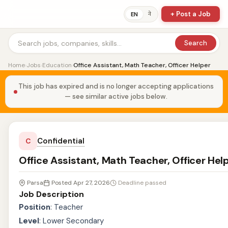
+ Post a Job
ने
EN
Search
Home
›
Jobs
›
Education
›
Office Assistant, Math Teacher, Officer Helper
This job has expired and is no longer accepting applications
— see similar active jobs below.
Confidential
C
Office Assistant, Math Teacher, Officer Hel
Parsa
Posted Apr 27, 2026
Deadline passed
Job Description
Position
: Teacher
Level
: Lower Secondary