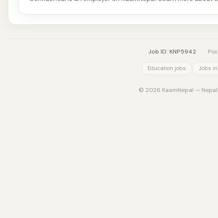
Job ID: KNP5942
·
Pos
Education jobs
Jobs in
© 2026 KaamNepal — Nepal's 