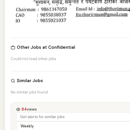
Other Jobs at Confidential
Could not load other jobs
Similar Jobs
No similar jobs found
84
views