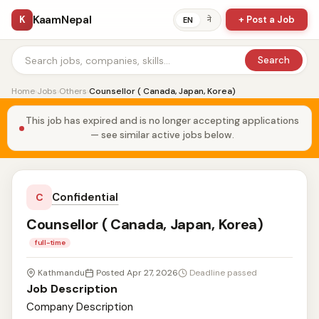
KaamNepal
K
+ Post a Job
ने
EN
Search
Home
›
Jobs
›
Others
›
Counsellor ( Canada, Japan, Korea)
This job has expired and is no longer accepting applications
— see similar active jobs below.
Confidential
C
Counsellor ( Canada, Japan, Korea)
full-time
Kathmandu
Posted Apr 27, 2026
Deadline passed
Job Description
Company Description