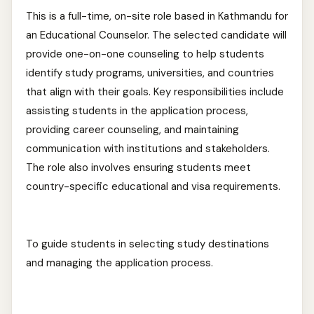
This is a full-time, on-site role based in Kathmandu for
an Educational Counselor. The selected candidate will
provide one-on-one counseling to help students
identify study programs, universities, and countries
that align with their goals. Key responsibilities include
assisting students in the application process,
providing career counseling, and maintaining
communication with institutions and stakeholders.
The role also involves ensuring students meet
country-specific educational and visa requirements.
To guide students in selecting study destinations
and managing the application process.