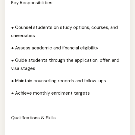
Key Responsibilities:
● Counsel students on study options, courses, and
universities
● Assess academic and financial eligibility
● Guide students through the application, offer, and
visa stages
● Maintain counselling records and follow-ups
● Achieve monthly enrolment targets
Qualifications & Skills: