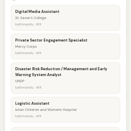
Digital Media Assistant
St. Xavier's College
kathmandu · आज
Private Sector Engagement Specialist
Mercy Corps
kathmandu · आज
Disaster Risk Reduction / Management and Early
Warning System Analyst
UNDP
kathmandu · आज
Logistic Assistant
Ishan Children and Women's Hospital
kathmandu · आज