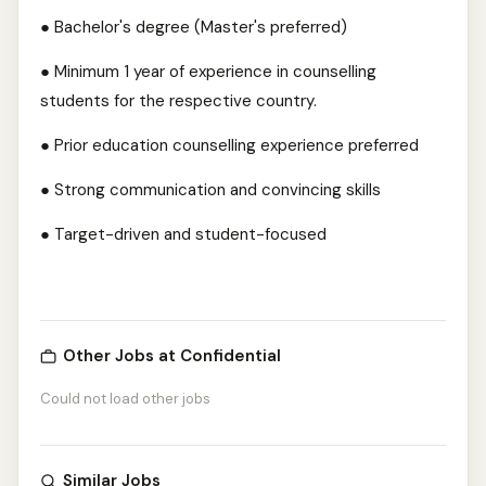
● Bachelor's degree (Master's preferred)
● Minimum 1 year of experience in counselling
students for the respective country.
● Prior education counselling experience preferred
● Strong communication and convincing skills
● Target-driven and student-focused
Other Jobs at Confidential
Could not load other jobs
Similar Jobs