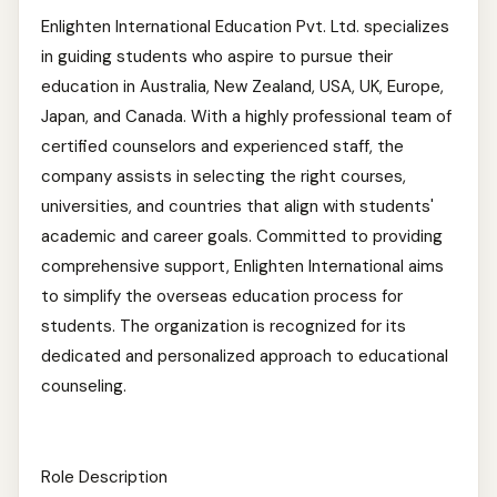
Enlighten International Education Pvt. Ltd. specializes
in guiding students who aspire to pursue their
education in Australia, New Zealand, USA, UK, Europe,
Japan, and Canada. With a highly professional team of
certified counselors and experienced staff, the
company assists in selecting the right courses,
universities, and countries that align with students'
academic and career goals. Committed to providing
comprehensive support, Enlighten International aims
to simplify the overseas education process for
students. The organization is recognized for its
dedicated and personalized approach to educational
counseling.
Role Description