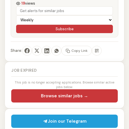
19
views
Subscribe
Share:
Copy Link
JOB EXPIRED
This job is no longer accepting applications. Browse similar active
jobs below.
Browse similar jobs →
Join our Telegram