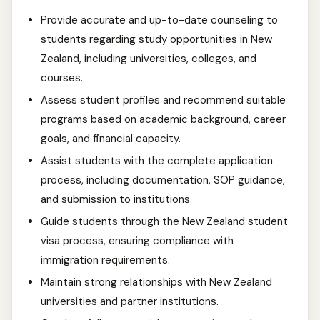
Provide accurate and up-to-date counseling to
students regarding study opportunities in New
Zealand, including universities, colleges, and
courses.
Assess student profiles and recommend suitable
programs based on academic background, career
goals, and financial capacity.
Assist students with the complete application
process, including documentation, SOP guidance,
and submission to institutions.
Guide students through the New Zealand student
visa process, ensuring compliance with
immigration requirements.
Maintain strong relationships with New Zealand
universities and partner institutions.