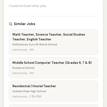
Could not load other jobs
Similar Jobs
Math Teacher, Science Teacher, Social Studies
Teacher, English Teacher
Kathmandu Euro IB World School
kathmandu · आज
Middle School Computer Teacher (Grades 6, 7 & 8)
Rosebud School
kathmandu · आज
Residential / Hostel Teacher
Golden Peak High School
kathmandu · 2 दिन पहिले