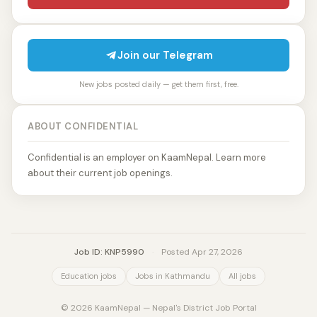
Join our Telegram
New jobs posted daily — get them first, free.
ABOUT CONFIDENTIAL
Confidential is an employer on KaamNepal. Learn more
about their current job openings.
Job ID: KNP5990
·
Posted Apr 27, 2026
Education jobs
Jobs in Kathmandu
All jobs
© 2026 KaamNepal — Nepal's District Job Portal