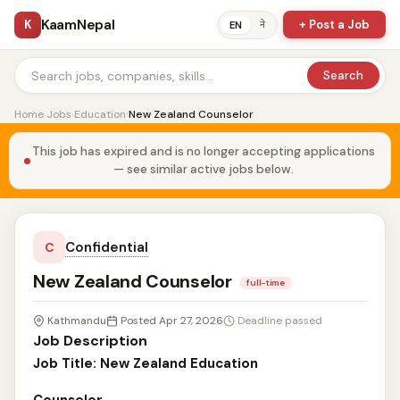
KaamNepal
K
+ Post a Job
ने
EN
Search
Home
›
Jobs
›
Education
›
New Zealand Counselor
This job has expired and is no longer accepting applications
— see similar active jobs below.
Confidential
C
New Zealand Counselor
full-time
Kathmandu
Posted Apr 27, 2026
Deadline passed
Job Description
Job Title: New Zealand Education