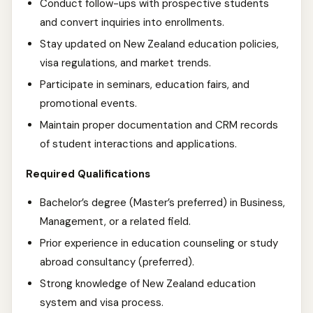
Conduct follow-ups with prospective students
and convert inquiries into enrollments.
Stay updated on New Zealand education policies,
visa regulations, and market trends.
Participate in seminars, education fairs, and
promotional events.
Maintain proper documentation and CRM records
of student interactions and applications.
Required Qualifications
Bachelor’s degree (Master’s preferred) in Business,
Management, or a related field.
Prior experience in education counseling or study
abroad consultancy (preferred).
Strong knowledge of New Zealand education
system and visa process.