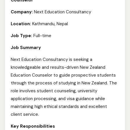
Counselor
Company:
Next Education Consultancy
Location:
Kathmandu, Nepal
Job Type:
Full-time
Job Summary
Next Education Consultancy is seeking a
knowledgeable and results-driven New Zealand
Education Counselor to guide prospective students
through the process of studying in New Zealand. The
role involves student counseling, university
application processing, and visa guidance while
maintaining high ethical standards and excellent
client service.
Key Responsibilities