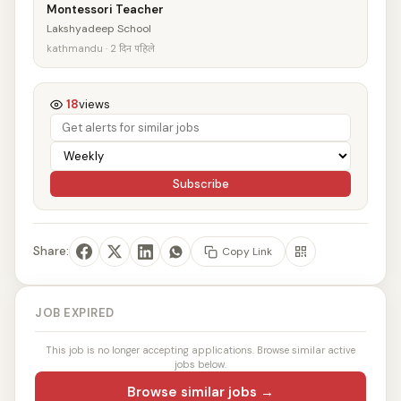
Montessori Teacher
Lakshyadeep School
kathmandu · 2 दिन पहिले
18
views
Subscribe
Share:
Copy Link
JOB EXPIRED
This job is no longer accepting applications. Browse similar active
jobs below.
Browse similar jobs →