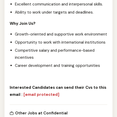
Excellent communication and interpersonal skills.
Ability to work under targets and deadlines.
Why Join Us?
Growth-oriented and supportive work environment
Opportunity to work with international institutions
Competitive salary and performance-based
incentives
Career development and training opportunities
Interested Candidates can send their Cvs to this
email :
[email protected]
Other Jobs at Confidential