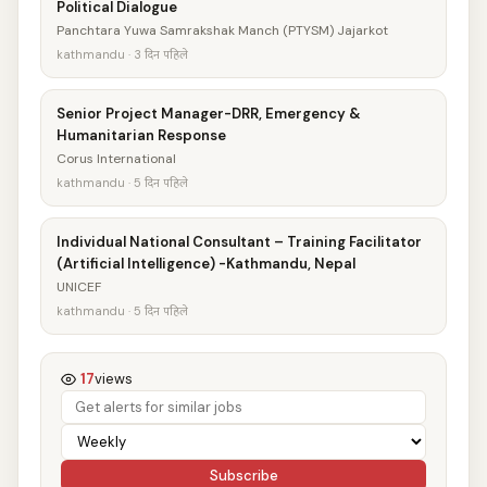
Political Dialogue
Panchtara Yuwa Samrakshak Manch (PTYSM) Jajarkot
kathmandu · 3 दिन पहिले
Senior Project Manager-DRR, Emergency &
Humanitarian Response
Corus International
kathmandu · 5 दिन पहिले
Individual National Consultant – Training Facilitator
(Artificial Intelligence) -Kathmandu, Nepal
UNICEF
kathmandu · 5 दिन पहिले
17
views
Subscribe