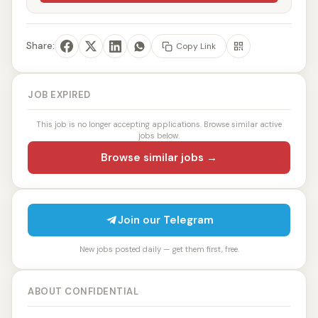
Share:
Copy Link
JOB EXPIRED
This job is no longer accepting applications. Browse similar active
jobs below.
Browse similar jobs →
Join our Telegram
New jobs posted daily — get them first, free.
ABOUT CONFIDENTIAL