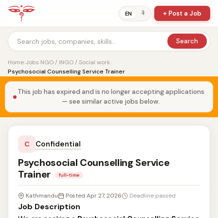
+ Post a Job
ने
EN
Search
Home
›
Jobs
›
NGO / INGO / Social work
›
Psychosocial Counselling Service Trainer
This job has expired and is no longer accepting applications
— see similar active jobs below.
Confidential
C
Psychosocial Counselling Service
Trainer
full-time
Kathmandu
Posted Apr 27, 2026
Deadline passed
Job Description