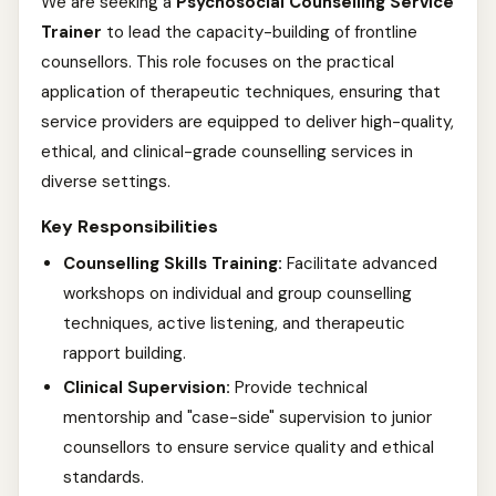
We are seeking a
Psychosocial Counselling Service
Trainer
to lead the capacity-building of frontline
counsellors. This role focuses on the practical
application of therapeutic techniques, ensuring that
service providers are equipped to deliver high-quality,
ethical, and clinical-grade counselling services in
diverse settings.
Key Responsibilities
Counselling Skills Training:
Facilitate advanced
workshops on individual and group counselling
techniques, active listening, and therapeutic
rapport building.
Clinical Supervision:
Provide technical
mentorship and "case-side" supervision to junior
counsellors to ensure service quality and ethical
standards.