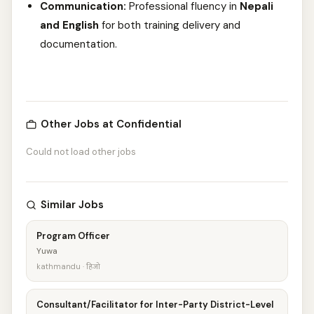
Communication:
Professional fluency in
Nepali
and English
for both training delivery and
documentation.
Other Jobs at Confidential
Could not load other jobs
Similar Jobs
Program Officer
Yuwa
kathmandu · हिजो
Consultant/Facilitator for Inter-Party District-Level