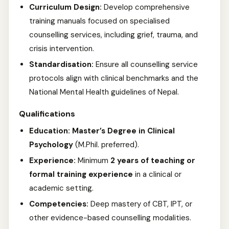
Curriculum Design:
Develop comprehensive
training manuals focused on specialised
counselling services, including grief, trauma, and
crisis intervention.
Standardisation:
Ensure all counselling service
protocols align with clinical benchmarks and the
National Mental Health guidelines of Nepal.
Qualifications
Education:
Master’s Degree in Clinical
Psychology
(M.Phil. preferred).
Experience:
Minimum
2 years of teaching or
formal training experience
in a clinical or
academic setting.
Competencies:
Deep mastery of CBT, IPT, or
other evidence-based counselling modalities.