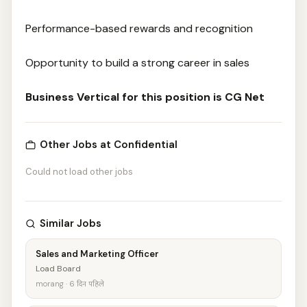
Performance-based rewards and recognition
Opportunity to build a strong career in sales
Business Vertical for this position is CG Net
Other Jobs at Confidential
Could not load other jobs
Similar Jobs
Sales and Marketing Officer
Load Board
morang · 6 दिन पहिले