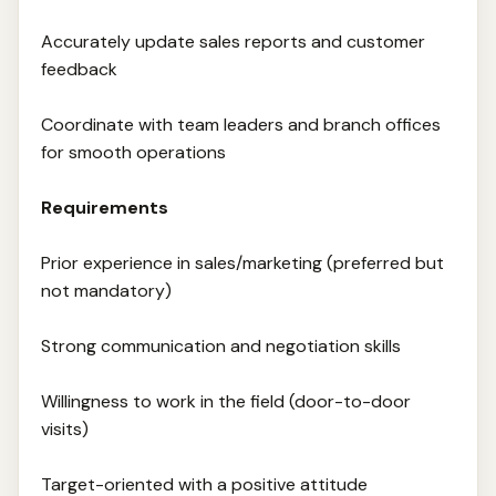
Accurately update sales reports and customer
feedback
Coordinate with team leaders and branch offices
for smooth operations
Requirements
Prior experience in sales/marketing (preferred but
not mandatory)
Strong communication and negotiation skills
Willingness to work in the field (door-to-door
visits)
Target-oriented with a positive attitude