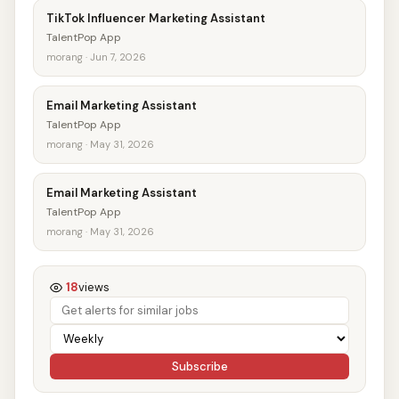
TikTok Influencer Marketing Assistant
TalentPop App
morang · Jun 7, 2026
Email Marketing Assistant
TalentPop App
morang · May 31, 2026
Email Marketing Assistant
TalentPop App
morang · May 31, 2026
18
views
Subscribe