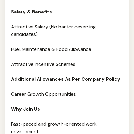
Salary & Benefits
Attractive Salary (No bar for deserving
candidates)
Fuel, Maintenance & Food Allowance
Attractive Incentive Schemes
Additional Allowances As Per Company Policy
Career Growth Opportunities
Why Join Us
Fast-paced and growth-oriented work
environment