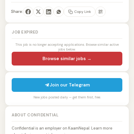
Share:
Copy Link
JOB EXPIRED
This job is no longer accepting applications. Browse similar active
jobs below.
Browse similar jobs →
Join our Telegram
New jobs posted daily — get them first, free.
ABOUT CONFIDENTIAL
Confidential is an employer on KaamNepal. Learn more