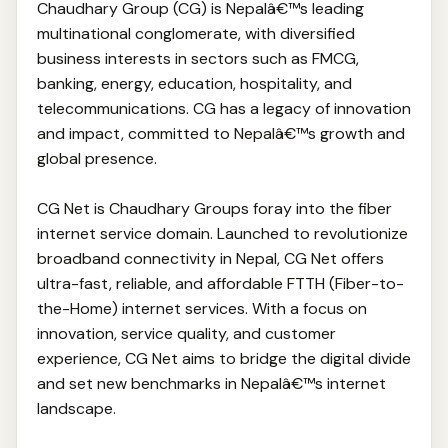
Chaudhary Group (CG) is Nepalâ€™s leading
multinational conglomerate, with diversified
business interests in sectors such as FMCG,
banking, energy, education, hospitality, and
telecommunications. CG has a legacy of innovation
and impact, committed to Nepalâ€™s growth and
global presence.
CG Net is Chaudhary Groups foray into the fiber
internet service domain. Launched to revolutionize
broadband connectivity in Nepal, CG Net offers
ultra-fast, reliable, and affordable FTTH (Fiber-to-
the-Home) internet services. With a focus on
innovation, service quality, and customer
experience, CG Net aims to bridge the digital divide
and set new benchmarks in Nepalâ€™s internet
landscape.