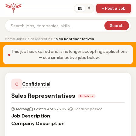
+ Post a Job
ने
EN
Search
Home
›
Jobs
›
Sales Marketing
›
Sales Representatives
This job has expired and is no longer accepting applications
— see similar active jobs below.
Confidential
C
Sales Representatives
full-time
Morang
Posted Apr 27, 2026
Deadline passed
Job Description
Company Description