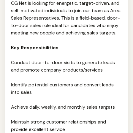
CG Net is looking for energetic, target-driven, and
self-motivated individuals to join our team as Area
Sales Representatives. This is a field-based, door-
to-door sales role ideal for candidates who enjoy
meeting new people and achieving sales targets.
Key Responsibilities
Conduct door-to-door visits to generate leads
and promote company products/services
Identify potential customers and convert leads
into sales
Achieve daily, weekly, and monthly sales targets
Maintain strong customer relationships and
provide excellent service