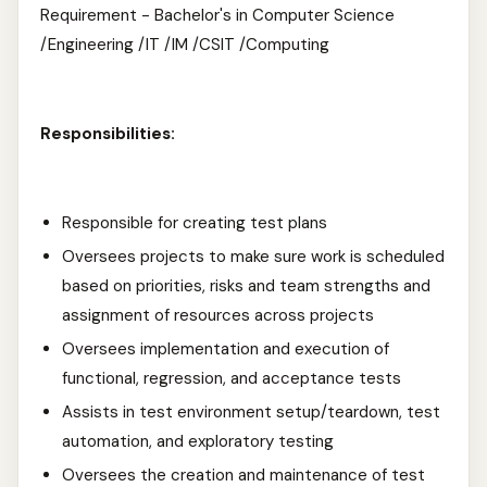
Requirement - Bachelor's in Computer Science
/Engineering /IT /IM /CSIT /Computing
Responsibilities:
Responsible for creating test plans
Oversees projects to make sure work is scheduled
based on priorities, risks and team strengths and
assignment of resources across projects
Oversees implementation and execution of
functional, regression, and acceptance tests
Assists in test environment setup/teardown, test
automation, and exploratory testing
Oversees the creation and maintenance of test