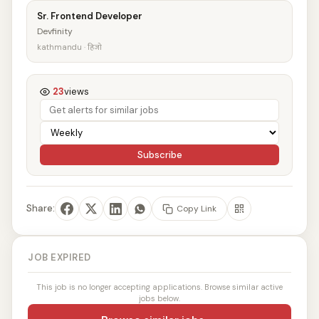
Sr. Frontend Developer
Devfinity
kathmandu · हिजो
23
views
Subscribe
Share:
Copy Link
JOB EXPIRED
This job is no longer accepting applications. Browse similar active
jobs below.