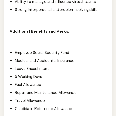
Ability to manage and influence virtual teams.
Strong Interpersonal and problem-solving skills
Additional Benefits and Perks:
Employee Social Security Fund
Medical and Accidental Insurance
Leave Encashment
5 Working Days
Fuel Allowance
Repair and Maintenance Allowance
Travel Allowance
Candidate Reference Allowance