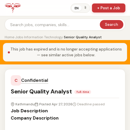
+ Post a Job
ने
EN
Search
Home
›
Jobs
›
Information Technology
›
Senior Quality Analyst
This job has expired and is no longer accepting applications
— see similar active jobs below.
Confidential
C
Senior Quality Analyst
full-time
Kathmandu
Posted Apr 27, 2026
Deadline passed
Job Description
Company Description