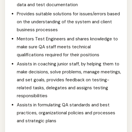
data and test documentation
Provides suitable solutions for issues/errors based
on the understanding of the system and client
business processes
Mentors Test Engineers and shares knowledge to
make sure QA staff meets technical
qualifications required for their positions
Assists in coaching junior staff, by helping them to
make decisions, solve problems, manage meetings,
and set goals, provides feedback on testing-
related tasks, delegates and assigns testing
responsibilities
Assists in formulating QA standards and best
practices, organizational policies and processes
and strategic plans