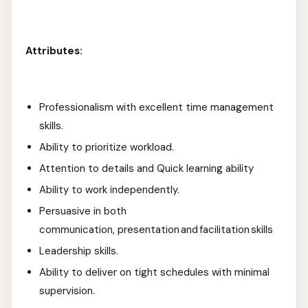
Attributes:
Professionalism with excellent time management
skills.
Ability to prioritize workload.
Attention to details and Quick learning ability
Ability to work independently.
Persuasive in both
communication, presentation and facilitation skills
Leadership skills.
Ability to deliver on tight schedules with minimal
supervision.