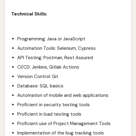
Technical Skills:
Programming: Java or JavaScript
Automation Tools: Selenium, Cypress
API Testing: Postman, Rest Assured
CI/CD: Jenkins, Gitlab Actions
Version Control: Git
Database: SQL basics
Automation of mobile and web applications
Proficient in security testing tools
Proficient in load testing tools
Proficient use of Project Management Tools
Implementation of the bug tracking tools