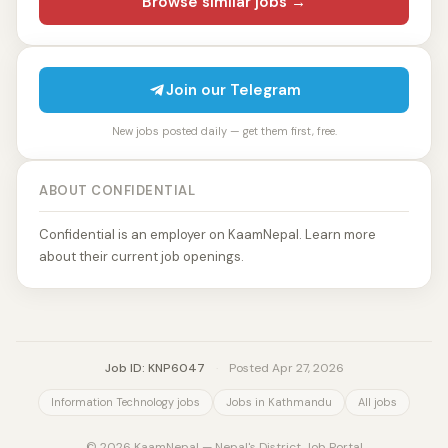
Browse similar jobs →
Join our Telegram
New jobs posted daily — get them first, free.
ABOUT CONFIDENTIAL
Confidential is an employer on KaamNepal. Learn more
about their current job openings.
Job ID: KNP6047
·
Posted Apr 27, 2026
Information Technology jobs
Jobs in Kathmandu
All jobs
© 2026 KaamNepal — Nepal's District Job Portal