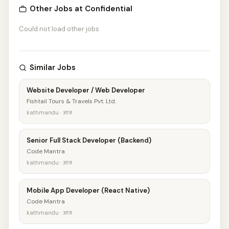
Other Jobs at Confidential
Could not load other jobs
Similar Jobs
Website Developer / Web Developer
Fishtail Tours & Travels Pvt. Ltd.
kathmandu · आज
Senior Full Stack Developer (Backend)
Code Mantra
kathmandu · आज
Mobile App Developer (React Native)
Code Mantra
kathmandu · आज