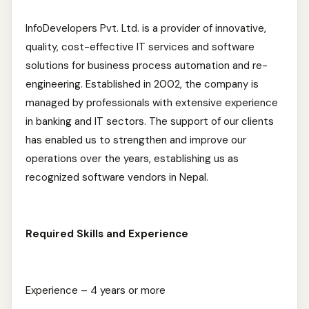
InfoDevelopers Pvt. Ltd. is a provider of innovative,
quality, cost-effective IT services and software
solutions for business process automation and re-
engineering. Established in 2002, the company is
managed by professionals with extensive experience
in banking and IT sectors. The support of our clients
has enabled us to strengthen and improve our
operations over the years, establishing us as
recognized software vendors in Nepal.
Required Skills and Experience
Experience – 4 years or more