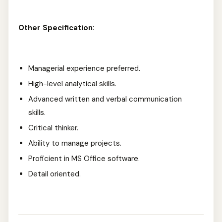
Other Specification:
Managerial experience preferred.
High-level analytical skills.
Advanced written and verbal communication
skills.
Critical thinker.
Ability to manage projects.
Proficient in MS Office software.
Detail oriented.