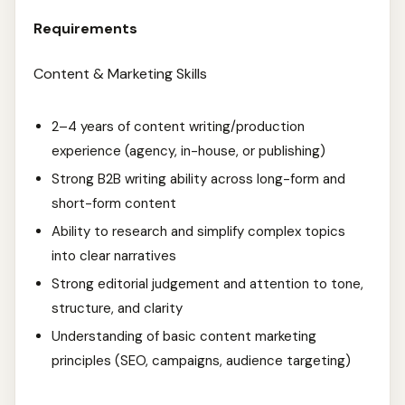
Requirements
Content & Marketing Skills
2–4 years of content writing/production
experience (agency, in-house, or publishing)
Strong B2B writing ability across long-form and
short-form content
Ability to research and simplify complex topics
into clear narratives
Strong editorial judgement and attention to tone,
structure, and clarity
Understanding of basic content marketing
principles (SEO, campaigns, audience targeting)