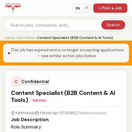
+ Post a Job
ने
EN
Search
Home
›
Jobs
›
Others
›
Content Specialist (B2B Content & AI Tools)
This job has expired and is no longer accepting applications
— see similar active jobs below.
Confidential
C
Content Specialist (B2B Content & AI
Tools)
full-time
Kathmandu
Posted Apr 27, 2026
Deadline passed
Job Description
Role Summary