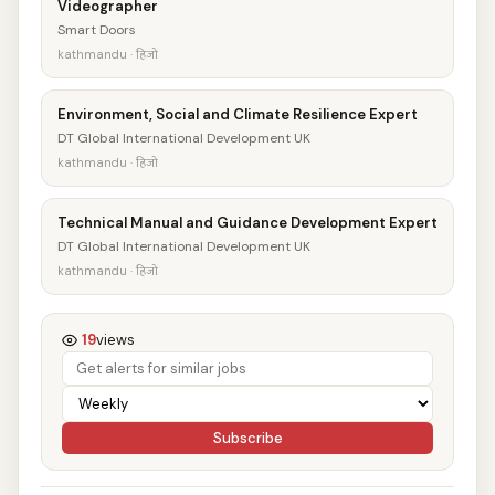
Videographer
Smart Doors
kathmandu · हिजो
Environment, Social and Climate Resilience Expert
DT Global International Development UK
kathmandu · हिजो
Technical Manual and Guidance Development Expert
DT Global International Development UK
kathmandu · हिजो
19
views
Subscribe