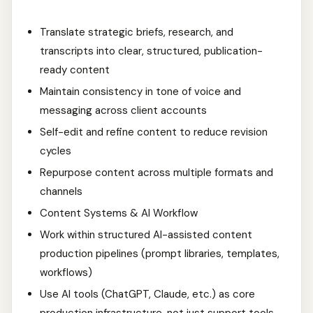
Translate strategic briefs, research, and
transcripts into clear, structured, publication-
ready content
Maintain consistency in tone of voice and
messaging across client accounts
Self-edit and refine content to reduce revision
cycles
Repurpose content across multiple formats and
channels
Content Systems & AI Workflow
Work within structured AI-assisted content
production pipelines (prompt libraries, templates,
workflows)
Use AI tools (ChatGPT, Claude, etc.) as core