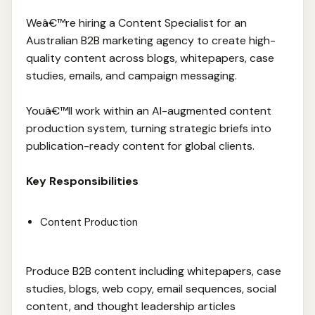
Weâ€™re hiring a Content Specialist for an
Australian B2B marketing agency to create high-
quality content across blogs, whitepapers, case
studies, emails, and campaign messaging.
Youâ€™ll work within an AI-augmented content
production system, turning strategic briefs into
publication-ready content for global clients.
Key Responsibilities
Content Production
Produce B2B content including whitepapers, case
studies, blogs, web copy, email sequences, social
content, and thought leadership articles