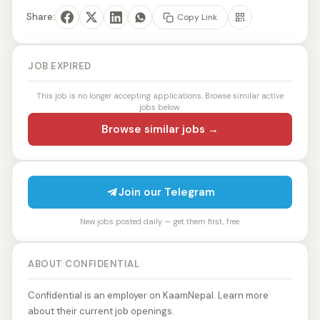
Share:
Copy Link
JOB EXPIRED
This job is no longer accepting applications. Browse similar active
jobs below.
Browse similar jobs →
Join our Telegram
New jobs posted daily — get them first, free.
ABOUT CONFIDENTIAL
Confidential is an employer on KaamNepal. Learn more
about their current job openings.