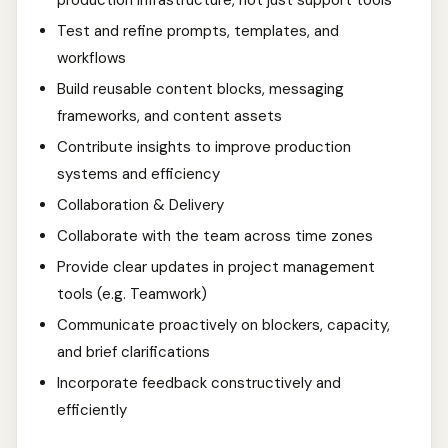
production infrastructure, not just support tools
Test and refine prompts, templates, and
workflows
Build reusable content blocks, messaging
frameworks, and content assets
Contribute insights to improve production
systems and efficiency
Collaboration & Delivery
Collaborate with the team across time zones
Provide clear updates in project management
tools (e.g. Teamwork)
Communicate proactively on blockers, capacity,
and brief clarifications
Incorporate feedback constructively and
efficiently