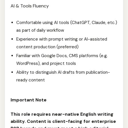
AI & Tools Fluency
Comfortable using AI tools (ChatGPT, Claude, etc.)
as part of daily workflow
Experience with prompt writing or AI-assisted
content production (preferred)
Familiar with Google Docs, CMS platforms (e.g.
WordPress), and project tools
Ability to distinguish AI drafts from publication-
ready content
Important Note
This role requires near-native English writing
ability. Content is client-facing for enterprise