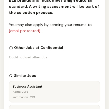
B2B brands and must meet a high editorial
standard. A writing assessment will be part of
the selection process.
You may also apply by sending your resume to
[email protected]
.
Other Jobs at Confidential
Could not load other jobs
Similar Jobs
Business Assistant
Aama Cure
kathmandu · हिजो