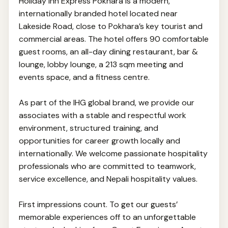
Holiday Inn Express Pokhara is a modern,
internationally branded hotel located near
Lakeside Road, close to Pokhara’s key tourist and
commercial areas. The hotel offers 90 comfortable
guest rooms, an all-day dining restaurant, bar &
lounge, lobby lounge, a 213 sqm meeting and
events space, and a fitness centre.
As part of the IHG global brand, we provide our
associates with a stable and respectful work
environment, structured training, and
opportunities for career growth locally and
internationally. We welcome passionate hospitality
professionals who are committed to teamwork,
service excellence, and Nepali hospitality values.
First impressions count. To get our guests’
memorable experiences off to an unforgettable