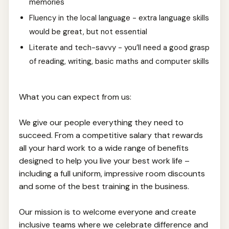
memories
Fluency in the local language - extra language skills
would be great, but not essential
Literate and tech-savvy - you’ll need a good grasp
of reading, writing, basic maths and computer skills
What you can expect from us:
We give our people everything they need to
succeed. From a competitive salary that rewards
all your hard work to a wide range of benefits
designed to help you live your best work life –
including a full uniform, impressive room discounts
and some of the best training in the business.
Our mission is to welcome everyone and create
inclusive teams where we celebrate difference and