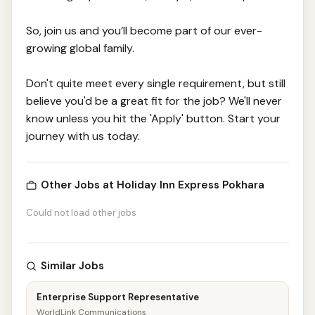
So, join us and you’ll become part of our ever-
growing global family.
Don't quite meet every single requirement, but still
believe you'd be a great fit for the job? We'll never
know unless you hit the 'Apply' button. Start your
journey with us today.
Other Jobs at Holiday Inn Express Pokhara
Could not load other jobs
Similar Jobs
Enterprise Support Representative
WorldLink Communications