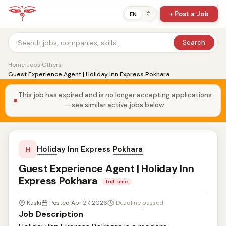
+ Post a Job
ने
EN
Search
Home
›
Jobs
›
Others
›
Guest Experience Agent | Holiday Inn Express Pokhara
This job has expired and is no longer accepting applications
— see similar active jobs below.
Holiday Inn Express Pokhara
H
Guest Experience Agent | Holiday Inn
Express Pokhara
full-time
Kaski
Posted Apr 27, 2026
Deadline passed
Job Description