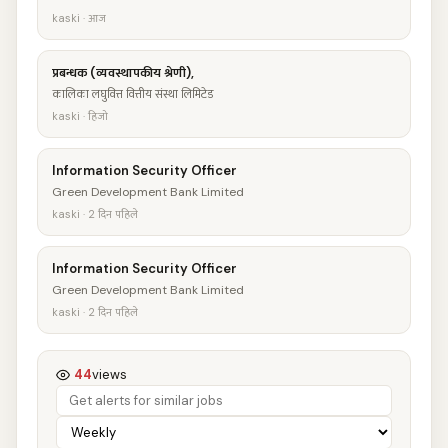
kaski · आज
प्रबन्धक (व्यवस्थापकीय श्रेणी),
कालिका लघुवित्त वित्तीय संस्था लिमिटेड
kaski · हिजो
Information Security Officer
Green Development Bank Limited
kaski · 2 दिन पहिले
Information Security Officer
Green Development Bank Limited
kaski · 2 दिन पहिले
44
views