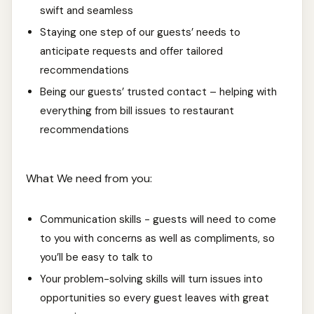
swift and seamless
Staying one step of our guests’ needs to
anticipate requests and offer tailored
recommendations
Being our guests’ trusted contact – helping with
everything from bill issues to restaurant
recommendations
What We need from you:
Communication skills - guests will need to come
to you with concerns as well as compliments, so
you’ll be easy to talk to
Your problem-solving skills will turn issues into
opportunities so every guest leaves with great