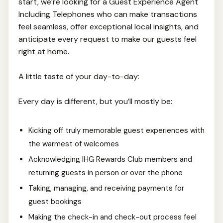
start, we’re looking for a Guest Experience Agent
Including Telephones who can make transactions
feel seamless, offer exceptional local insights, and
anticipate every request to make our guests feel
right at home.
A little taste of your day-to-day:
Every day is different, but you’ll mostly be:
Kicking off truly memorable guest experiences with
the warmest of welcomes
Acknowledging IHG Rewards Club members and
returning guests in person or over the phone
Taking, managing, and receiving payments for
guest bookings
Making the check-in and check-out process feel