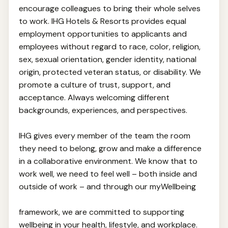
encourage colleagues to bring their whole selves
to work. IHG Hotels & Resorts provides equal
employment opportunities to applicants and
employees without regard to race, color, religion,
sex, sexual orientation, gender identity, national
origin, protected veteran status, or disability. We
promote a culture of trust, support, and
acceptance. Always welcoming different
backgrounds, experiences, and perspectives.
IHG gives every member of the team the room
they need to belong, grow and make a difference
in a collaborative environment. We know that to
work well, we need to feel well – both inside and
outside of work – and through our myWellbeing
framework, we are committed to supporting
wellbeing in your health, lifestyle, and workplace.