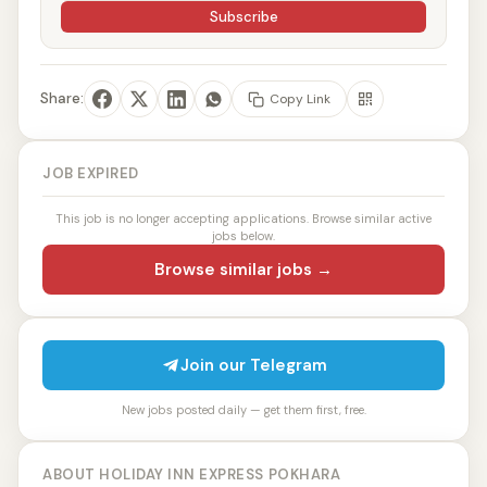
Subscribe
Share:
Copy Link
JOB EXPIRED
This job is no longer accepting applications. Browse similar active
jobs below.
Browse similar jobs →
Join our Telegram
New jobs posted daily — get them first, free.
ABOUT HOLIDAY INN EXPRESS POKHARA