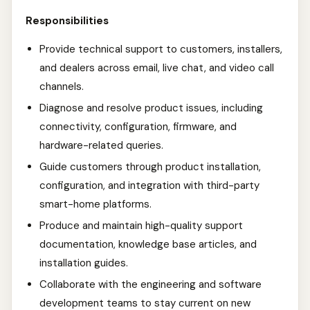
Responsibilities
Provide technical support to customers, installers,
and dealers across email, live chat, and video call
channels.
Diagnose and resolve product issues, including
connectivity, configuration, firmware, and
hardware-related queries.
Guide customers through product installation,
configuration, and integration with third-party
smart-home platforms.
Produce and maintain high-quality support
documentation, knowledge base articles, and
installation guides.
Collaborate with the engineering and software
development teams to stay current on new