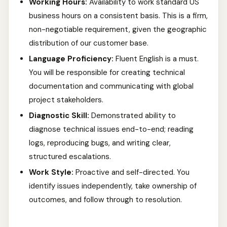
Working Hours:
Availability to work standard US
business hours on a consistent basis. This is a firm,
non-negotiable requirement, given the geographic
distribution of our customer base.
Language Proficiency:
Fluent English is a must.
You will be responsible for creating technical
documentation and communicating with global
project stakeholders.
Diagnostic Skill:
Demonstrated ability to
diagnose technical issues end-to-end; reading
logs, reproducing bugs, and writing clear,
structured escalations.
Work Style:
Proactive and self-directed. You
identify issues independently, take ownership of
outcomes, and follow through to resolution.