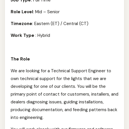
Job Type:
Full Time
Role Level
: Mid – Senior
Timezone
: Eastern (ET) / Central (CT)
Work Type
: Hybrid
The Role
We are looking for a Technical Support Engineer to
own technical support for the lights that we are
developing for one of our clients. You will be the
primary point of contact for customers, installers, and
dealers diagnosing issues, guiding installations,
producing documentation, and feeding patterns back
into engineering.