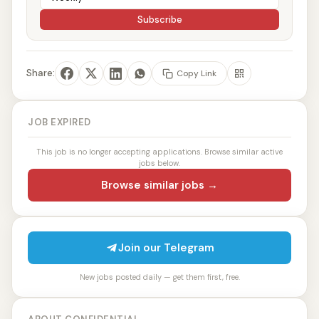
Subscribe
Share:
Copy Link
JOB EXPIRED
This job is no longer accepting applications. Browse similar active
jobs below.
Browse similar jobs →
Join our Telegram
New jobs posted daily — get them first, free.