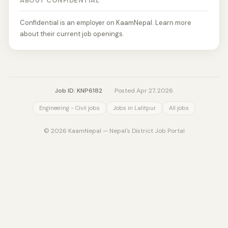
ABOUT CONFIDENTIAL
Confidential is an employer on KaamNepal. Learn more
about their current job openings.
Job ID: KNP6182
·
Posted Apr 27, 2026
Engineering - Civil jobs
Jobs in Lalitpur
All jobs
© 2026 KaamNepal — Nepal's District Job Portal