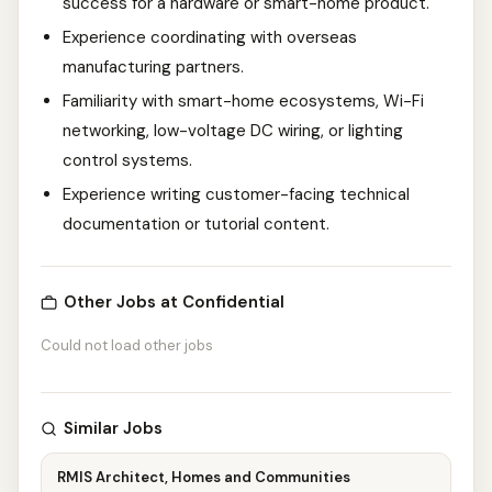
success for a hardware or smart-home product.
Experience coordinating with overseas
manufacturing partners.
Familiarity with smart-home ecosystems, Wi-Fi
networking, low-voltage DC wiring, or lighting
control systems.
Experience writing customer-facing technical
documentation or tutorial content.
Other Jobs at Confidential
Could not load other jobs
Similar Jobs
RMIS Architect, Homes and Communities