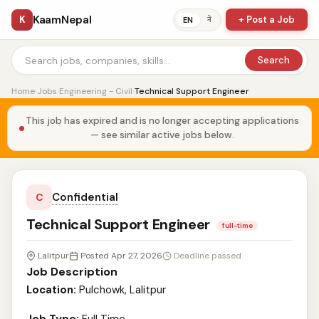
KaamNepal
K
+ Post a Job
ने
EN
Search
Home
›
Jobs
›
Engineering - Civil
›
Technical Support Engineer
This job has expired and is no longer accepting applications
— see similar active jobs below.
Confidential
C
Technical Support Engineer
full-time
Lalitpur
Posted Apr 27, 2026
Deadline passed
Job Description
Location:
Pulchowk, Lalitpur