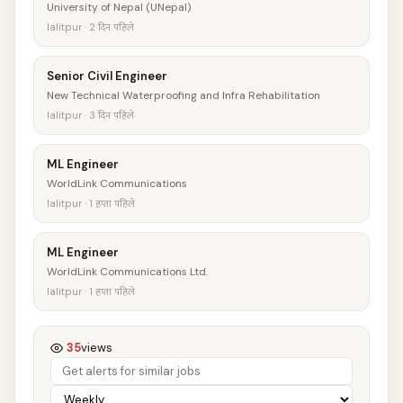
University of Nepal (UNepal)
lalitpur · 2 दिन पहिले
Senior Civil Engineer
New Technical Waterproofing and Infra Rehabilitation
lalitpur · 3 दिन पहिले
ML Engineer
WorldLink Communications
lalitpur · 1 हप्ता पहिले
ML Engineer
WorldLink Communications Ltd.
lalitpur · 1 हप्ता पहिले
35
views