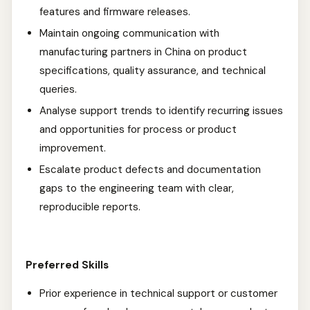
features and firmware releases.
Maintain ongoing communication with
manufacturing partners in China on product
specifications, quality assurance, and technical
queries.
Analyse support trends to identify recurring issues
and opportunities for process or product
improvement.
Escalate product defects and documentation
gaps to the engineering team with clear,
reproducible reports.
Preferred Skills
Prior experience in technical support or customer