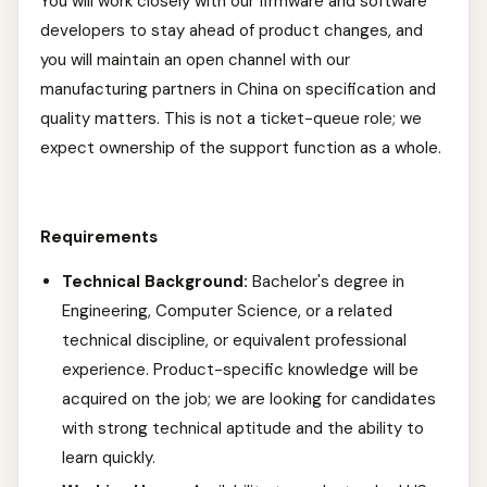
You will work closely with our firmware and software
developers to stay ahead of product changes, and
you will maintain an open channel with our
manufacturing partners in China on specification and
quality matters. This is not a ticket-queue role; we
expect ownership of the support function as a whole.
Requirements
Technical Background:
Bachelor's degree in
Engineering, Computer Science, or a related
technical discipline, or equivalent professional
experience. Product-specific knowledge will be
acquired on the job; we are looking for candidates
with strong technical aptitude and the ability to
learn quickly.