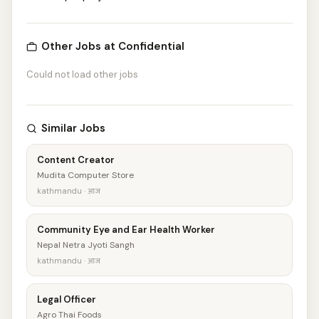
Other Jobs at Confidential
Could not load other jobs
Similar Jobs
Content Creator
Mudita Computer Store
kathmandu · आज
Community Eye and Ear Health Worker
Nepal Netra Jyoti Sangh
kathmandu · आज
Legal Officer
Agro Thai Foods