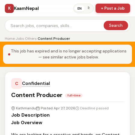
KaamNepal
K
+ Post a Job
ने
EN
Search
Home
›
Jobs
›
Others
›
Content Producer
This job has expired and is no longer accepting applications
— see similar active jobs below.
Confidential
C
Content Producer
full-time
Kathmandu
Posted Apr 27, 2026
Deadline passed
Job Description
Job Overview