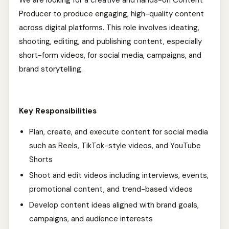
We are looking for a creative and hands-on Content
Producer to produce engaging, high-quality content
across digital platforms. This role involves ideating,
shooting, editing, and publishing content, especially
short-form videos, for social media, campaigns, and
brand storytelling.
Key Responsibilities
Plan, create, and execute content for social media
such as Reels, TikTok-style videos, and YouTube
Shorts
Shoot and edit videos including interviews, events,
promotional content, and trend-based videos
Develop content ideas aligned with brand goals,
campaigns, and audience interests