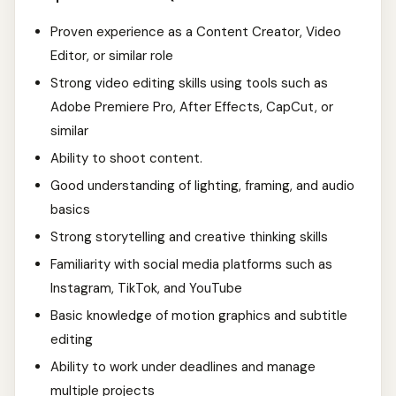
Proven experience as a Content Creator, Video
Editor, or similar role
Strong video editing skills using tools such as
Adobe Premiere Pro, After Effects, CapCut, or
similar
Ability to shoot content.
Good understanding of lighting, framing, and audio
basics
Strong storytelling and creative thinking skills
Familiarity with social media platforms such as
Instagram, TikTok, and YouTube
Basic knowledge of motion graphics and subtitle
editing
Ability to work under deadlines and manage
multiple projects