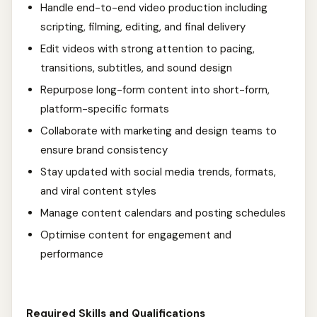
Handle end-to-end video production including
scripting, filming, editing, and final delivery
Edit videos with strong attention to pacing,
transitions, subtitles, and sound design
Repurpose long-form content into short-form,
platform-specific formats
Collaborate with marketing and design teams to
ensure brand consistency
Stay updated with social media trends, formats,
and viral content styles
Manage content calendars and posting schedules
Optimise content for engagement and
performance
Required Skills and Qualifications