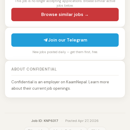
This job is no longer accepting applications. Browse similar active
jobs below.
Browse similar jobs →
Join our Telegram
New jobs posted daily — get them first, free.
ABOUT CONFIDENTIAL
Confidential is an employer on KaamNepal. Learn more
about their current job openings.
Job ID: KNP6317
·
Posted Apr 27, 2026