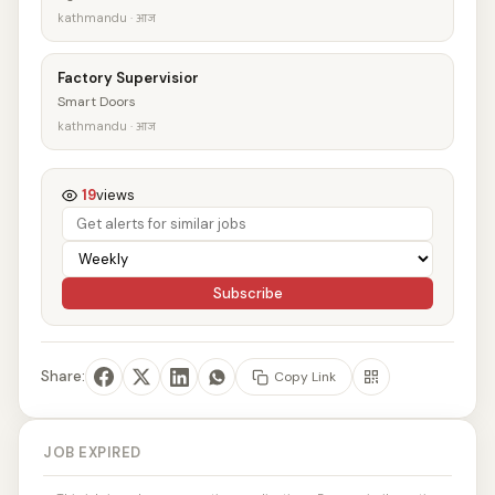
kathmandu · आज
Factory Supervisior
Smart Doors
kathmandu · आज
19
views
Subscribe
Share:
Copy Link
JOB EXPIRED