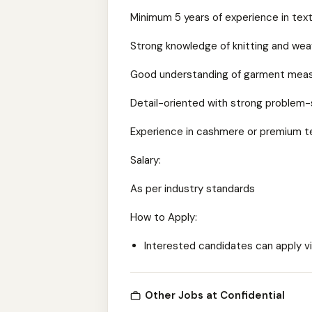
Minimum 5 years of experience in text
Strong knowledge of knitting and we
Good understanding of garment meas
Detail-oriented with strong problem-so
Experience in cashmere or premium tex
Salary:
As per industry standards
How to Apply:
Interested candidates can apply vi
Other Jobs at Confidential