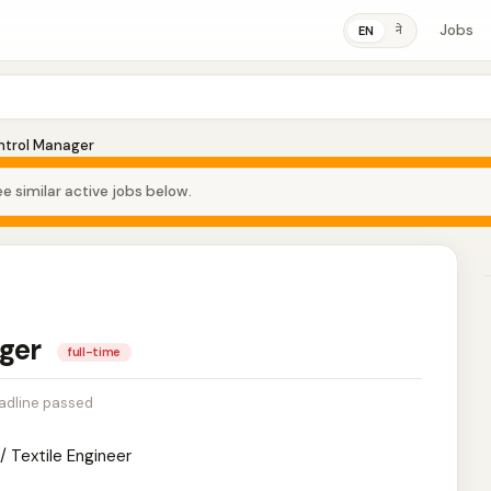
Jobs
ने
EN
ntrol Manager
e similar active jobs below.
ager
full-time
adline passed
/ Textile Engineer