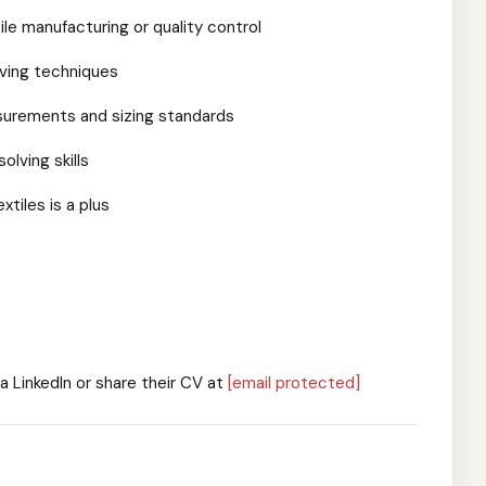
ile manufacturing or quality control
aving techniques
urements and sizing standards
lving skills
tiles is a plus
a LinkedIn or share their CV at
[email protected]