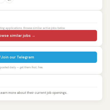
ting applications. Browse similar active jobs below.
owse similar jobs →
Join our Telegram
osted daily — get them first, free.
Learn more about their current job openings.