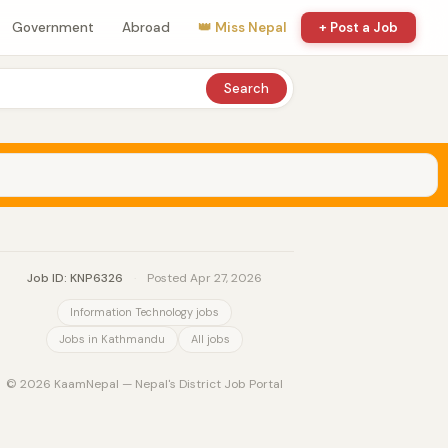
Government
Abroad
👑 Miss Nepal
+ Post a Job
Search
Job ID: KNP6326
·
Posted Apr 27, 2026
Information Technology jobs
Jobs in Kathmandu
All jobs
© 2026 KaamNepal — Nepal's District Job Portal