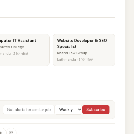
puter IT Assistant
Website Developer & SEO
Specialist
puted College
Kharel Law Group
andu · 2 दिन पहिले
kathmandu · 3 दिन पहिले
Subscribe
k