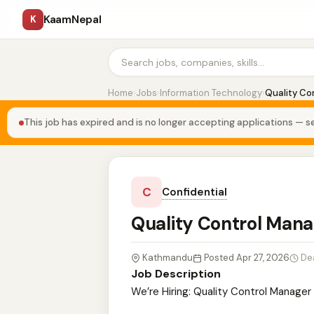
KaamNepal
K
Home
›
Jobs
›
Information Technology
›
Quality Co
This job has expired and is no longer accepting applications — se
C
Confidential
Quality Control Man
Kathmandu
Posted Apr 27, 2026
De
Job Description
We’re Hiring: Quality Control Manager 