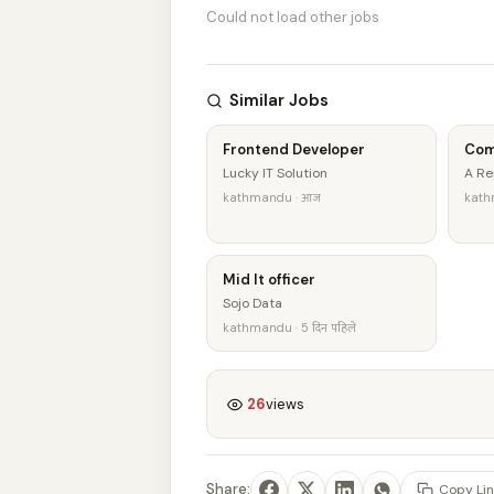
Could not load other jobs
Similar Jobs
Frontend Developer
Com
Lucky IT Solution
A Re
kathmandu · आज
kathm
Mid It officer
Sojo Data
kathmandu · 5 दिन पहिले
26
views
Share:
Copy Lin