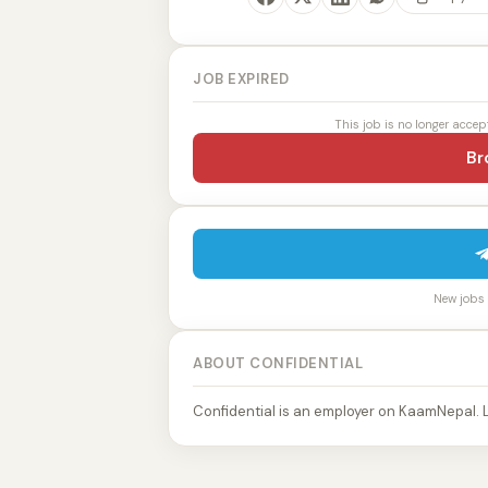
JOB EXPIRED
This job is no longer accep
Br
New jobs p
ABOUT CONFIDENTIAL
Confidential is an employer on KaamNepal. 