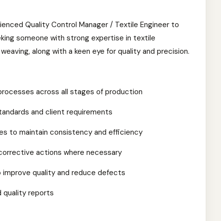
ienced Quality Control Manager / Textile Engineer to
king someone with strong expertise in textile
d weaving, along with a keen eye for quality and precision.
rocesses across all stages of production
tandards and client requirements
es to maintain consistency and efficiency
corrective actions where necessary
o improve quality and reduce defects
 quality reports