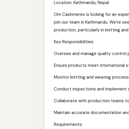
Location: Kathmandu, Nepal
Om Cashmeres is looking for an exper
join our team in Kathmandu. We’re see
production, particularly in knitting an
Key Responsibilities:
Oversee and manage quality control p
Ensure products meet international s
Monitor knitting and weaving process
Conduct inspections and implement 
Collaborate with production teams t
Maintain accurate documentation and
Requirements: