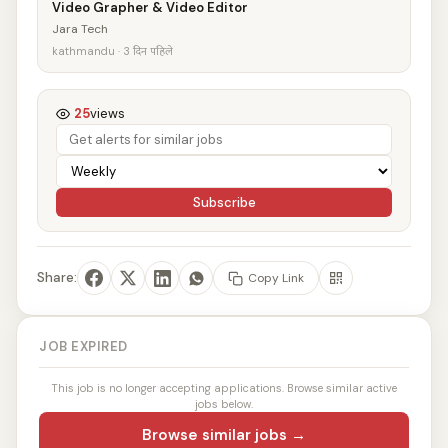
Video Grapher & Video Editor
Jara Tech
kathmandu · 3 दिन पहिले
25
views
Subscribe
Share:
Copy Link
JOB EXPIRED
This job is no longer accepting applications. Browse similar active
jobs below.
Browse similar jobs →