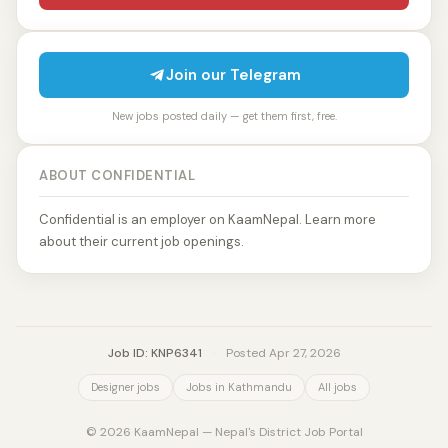
Join our Telegram
New jobs posted daily — get them first, free.
ABOUT CONFIDENTIAL
Confidential is an employer on KaamNepal. Learn more
about their current job openings.
Job ID: KNP6341
·
Posted Apr 27, 2026
Designer jobs
Jobs in Kathmandu
All jobs
© 2026 KaamNepal — Nepal's District Job Portal