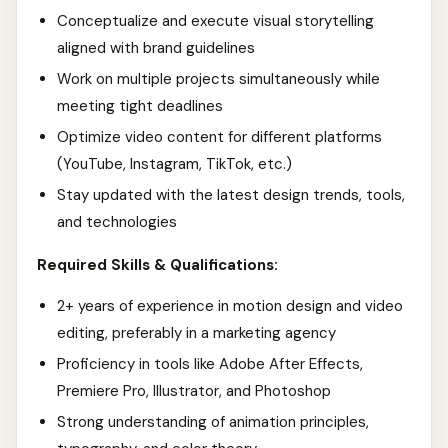
Conceptualize and execute visual storytelling
aligned with brand guidelines
Work on multiple projects simultaneously while
meeting tight deadlines
Optimize video content for different platforms
(YouTube, Instagram, TikTok, etc.)
Stay updated with the latest design trends, tools,
and technologies
Required Skills & Qualifications:
2+ years of experience in motion design and video
editing, preferably in a marketing agency
Proficiency in tools like Adobe After Effects,
Premiere Pro, Illustrator, and Photoshop
Strong understanding of animation principles,