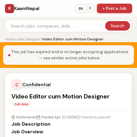
KaamNepal
K
+ Post a Job
ने
EN
Search
Home
›
Jobs
›
Designer
›
Video Editor cum Motion Designer
This job has expired and is no longer accepting applications
— see similar active jobs below.
Confidential
C
Video Editor cum Motion Designer
full-time
Kathmandu
Posted Apr 27, 2026
Deadline passed
Job Description
Job Overview: