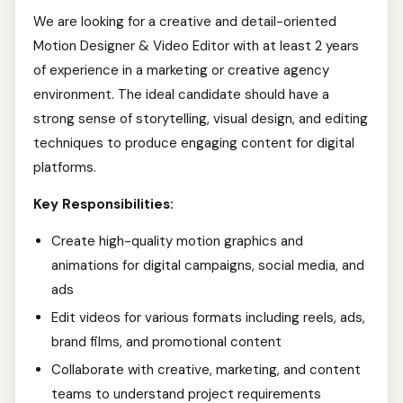
We are looking for a creative and detail-oriented
Motion Designer & Video Editor with at least 2 years
of experience in a marketing or creative agency
environment. The ideal candidate should have a
strong sense of storytelling, visual design, and editing
techniques to produce engaging content for digital
platforms.
Key Responsibilities:
Create high-quality motion graphics and
animations for digital campaigns, social media, and
ads
Edit videos for various formats including reels, ads,
brand films, and promotional content
Collaborate with creative, marketing, and content
teams to understand project requirements