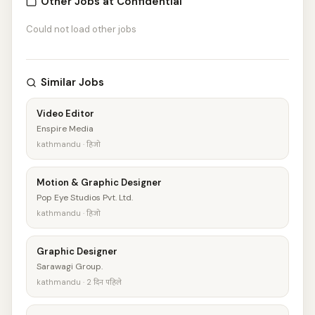
Other Jobs at Confidential
Could not load other jobs
Similar Jobs
Video Editor
Enspire Media
kathmandu · हिजो
Motion & Graphic Designer
Pop Eye Studios Pvt. Ltd.
kathmandu · हिजो
Graphic Designer
Sarawagi Group.
kathmandu · 2 दिन पहिले