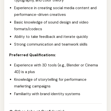
typography, and color theory
Experience in creating social media content and
performance-driven creatives
Basic knowledge of sound design and video
formats/codecs
Ability to take feedback and iterate quickly
Strong communication and teamwork skills
Preferred Qualifications:
Experience with 3D tools (e.g., Blender or Cinema
4D) is a plus
Knowledge of storytelling for performance
marketing campaigns
Familiarity with brand identity systems