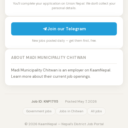
You'll complete your application on Union Nepal. We don't collect your
personal details.
Join our Telegram
New jobs posted daily — get them first, free.
ABOUT MADI MUNICIPALITY CHITWAN
Madi Municipality Chitwan is an employer on KaamNepal.
Learn more about their current job openings.
Job ID: KNP17115
·
Posted May 7, 2026
Government jobs
Jobs in Chitwan
All jobs
© 2026 KaamNepal — Nepal's District Job Portal