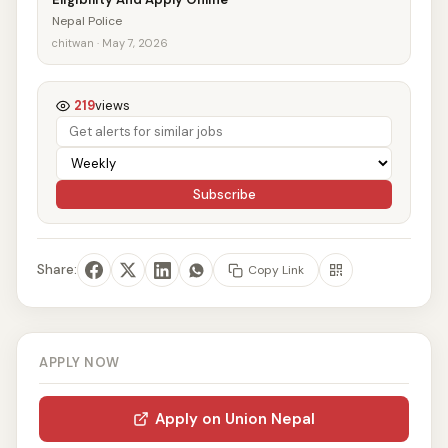
Nepal Police
chitwan · May 7, 2026
219
views
Subscribe
Share:
Copy Link
APPLY NOW
Apply on Union Nepal