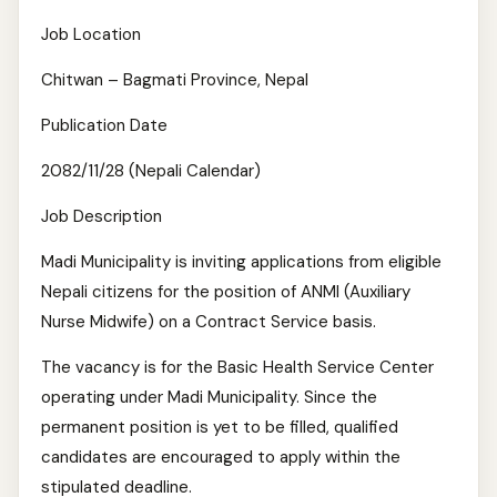
Job Location
Chitwan – Bagmati Province, Nepal
Publication Date
2082/11/28 (Nepali Calendar)
Job Description
Madi Municipality is inviting applications from eligible
Nepali citizens for the position of ANMI (Auxiliary
Nurse Midwife) on a Contract Service basis.
The vacancy is for the Basic Health Service Center
operating under Madi Municipality. Since the
permanent position is yet to be filled, qualified
candidates are encouraged to apply within the
stipulated deadline.