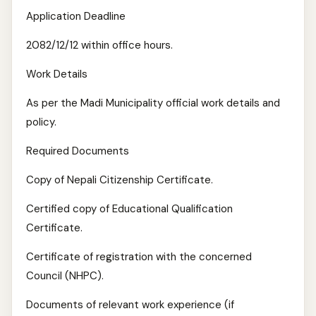
Application Deadline
2082/12/12 within office hours.
Work Details
As per the Madi Municipality official work details and
policy.
Required Documents
Copy of Nepali Citizenship Certificate.
Certified copy of Educational Qualification
Certificate.
Certificate of registration with the concerned
Council (NHPC).
Documents of relevant work experience (if