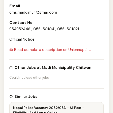
Email
dms.maddimun@gmail.com
Contact No
9549524461, 056-501041, 056-501021
Official Notice
📖 Read complete description on Unionnepal →
Other Jobs at Madi Municipality Chitwan
Could not load other jobs
Similar Jobs
Nepal Police Vacancy 2082/083 – All Post –
Eligibility And Apply Online