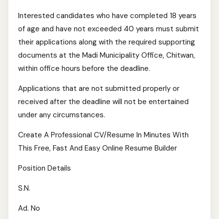
Interested candidates who have completed 18 years
of age and have not exceeded 40 years must submit
their applications along with the required supporting
documents at the Madi Municipality Office, Chitwan,
within office hours before the deadline.
Applications that are not submitted properly or
received after the deadline will not be entertained
under any circumstances.
Create A Professional CV/Resume In Minutes With
This Free, Fast And Easy Online Resume Builder
Position Details
S.N.
Ad. No