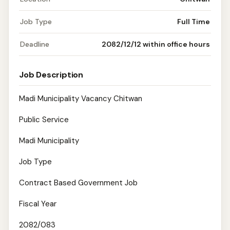
Job Type
Full Time
Deadline
2082/12/12 within office hours
Job Description
Madi Municipality Vacancy Chitwan
Public Service
Madi Municipality
Job Type
Contract Based Government Job
Fiscal Year
2082/083