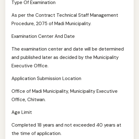
Type Of Examination
As per the Contract Technical Staff Management
Procedure, 2075 of Madi Municipality.
Examination Center And Date
The examination center and date will be determined
and published later as decided by the Municipality
Executive Office.
Application Submission Location
Office of Madi Municipality, Municipality Executive
Office, Chitwan.
Age Limit
Completed 18 years and not exceeded 40 years at
the time of application.