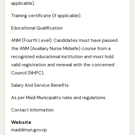
applicable).
Training certificate (if applicable).
Educational Qualification
ANM (Fourth Level): Candidates must have passed
the ANM (Auxiliary Nurse Midwife) course from a
recognized educational institution and must hold
valid registration and renewal with the concerned
Council (NHPC).
Salary And Service Benefits
As per Madi Municipality rules and regulations.
Contact Information
Website
maddimun.gov.np