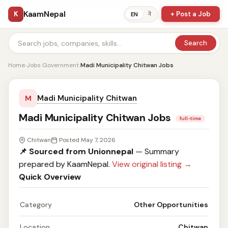
KaamNepal
K
+ Post a Job
ने
EN
Search
Home
›
Jobs
›
Government
›
Madi Municipality Chitwan Jobs
Madi Municipality Chitwan
M
Madi Municipality Chitwan Jobs
full-time
Chitwan
Posted May 7, 2026
📌 Sourced from Unionnepal
— Summary
prepared by KaamNepal.
View original listing →
Quick Overview
Category
Other Opportunities
Location
Chitwan