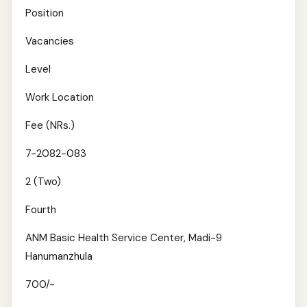
Position
Vacancies
Level
Work Location
Fee (NRs.)
7-2082-083
2 (Two)
Fourth
ANM Basic Health Service Center, Madi-9
Hanumanzhula
700/-