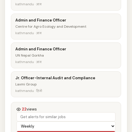
kathmandu · आज
Admin and Finance Officer
Centre for Agro Ecology and Development
kathmandu · आज
Admin and Finance Officer
UN Nepal Gorkha
kathmandu · आज
Jr. Officer-Internal Audit and Compliance
Laxmi Group
kathmandu · हिजो
22
views