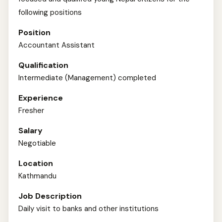
following positions
Position
Accountant Assistant
Qualification
Intermediate (Management) completed
Experience
Fresher
Salary
Negotiable
Location
Kathmandu
Job Description
Daily visit to banks and other institutions