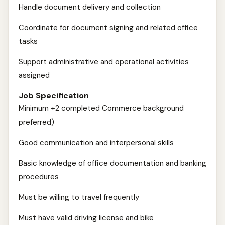
Handle document delivery and collection
Coordinate for document signing and related office
tasks
Support administrative and operational activities
assigned
Job Specification
Minimum +2 completed Commerce background
preferred)
Good communication and interpersonal skills
Basic knowledge of office documentation and banking
procedures
Must be willing to travel frequently
Must have valid driving license and bike