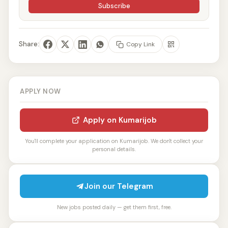
Subscribe
Share:
Copy Link
APPLY NOW
Apply on Kumarijob
You'll complete your application on Kumarijob. We don't collect your
personal details.
Join our Telegram
New jobs posted daily — get them first, free.