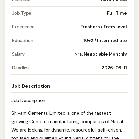
Job Type
Full Time
Experience
Freshers / Entry level
Education
10+2 / Intermediate
Salary
Nrs. Negotiable Monthly
Deadline
2026-08-11
Job Description
Job Description
Shivam Cements Limited is one of the fastest
growing Cement manufacturing companies of Nepal.
We are looking for dynamic, resourceful, self-driven,
focused and qualified young Nepal citizens for the