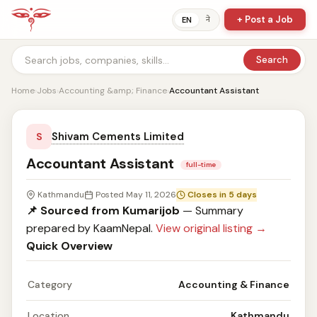
+ Post a Job
ने
EN
Search
Home
›
Jobs
›
Accounting &amp; Finance
›
Accountant Assistant
Shivam Cements Limited
S
Accountant Assistant
full-time
Kathmandu
Posted May 11, 2026
Closes in 5 days
📌 Sourced from Kumarijob
— Summary
prepared by KaamNepal.
View original listing →
Quick Overview
Category
Accounting & Finance
Location
Kathmandu