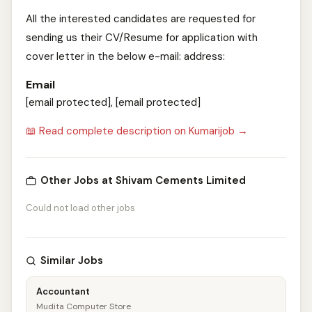
All the interested candidates are requested for
sending us their CV/Resume for application with
cover letter in the below e-mail: address:
Email
[email protected], [email protected]
📖 Read complete description on Kumarijob →
Other Jobs at Shivam Cements Limited
Could not load other jobs
Similar Jobs
Accountant
Mudita Computer Store