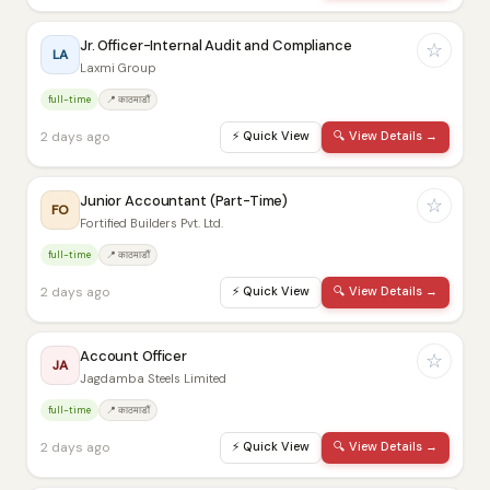
Jr. Officer-Internal Audit and Compliance
☆
LA
Laxmi Group
full-time
📍 काठमाडौं
2 days ago
⚡
Quick View
🔍
View Details →
Junior Accountant (Part-Time)
☆
FO
Fortified Builders Pvt. Ltd.
full-time
📍 काठमाडौं
2 days ago
⚡
Quick View
🔍
View Details →
Account Officer
☆
JA
Jagdamba Steels Limited
full-time
📍 काठमाडौं
2 days ago
⚡
Quick View
🔍
View Details →