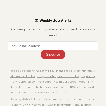
📧 Weekly Job Alerts
Get new jobs from your preferred district and category by
email
Subscribe
Jobs by category:
Accounting & Finance Jobs
·
Administrative /
Management Jobs
·
Designer Jobs
·
Education Jobs
·
Engineering
- Civil Jobs
·
Government Jobs
·
Health Care Jobs
·
Hospitality
Jobs
·
Information Technology Jobs
·
NGO / INGO / Social work
Jobs
·
Others Jobs
·
Sales Marketing Jobs
Jobs by district:
Jobs in Kathmandu
·
Jobs in Lalitpur
·
Jobs in
Pokhara
·
Jobs in Chitwan
·
Jobs in Bhaktapur
·
Jobs in Butwal
·