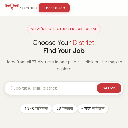
+ Post a Job
Kaam Nepal
NEPAL'S DISTRICT-BASED JOB PORTAL
Choose Your
District
,
Find Your Job
Jobs from all 77 districts in one place — click on the map to
explore
Search
4,340
जागिरहरू
58
जिल्लामा
+
विदेश
जागिरहरू