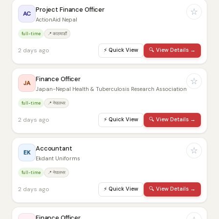
Project Finance Officer
☆
AC
ActionAid Nepal
full-time
📍 काठमाडौं
2 days ago
⚡
Quick View
🔍
View Details →
Finance Officer
☆
JA
Japan-Nepal Health & Tuberculosis Research Association
full-time
📍 नेपालभर
2 days ago
⚡
Quick View
🔍
View Details →
Accountant
☆
EK
Ekdant Uniforms
full-time
📍 नेपालभर
2 days ago
⚡
Quick View
🔍
View Details →
Finance Officer