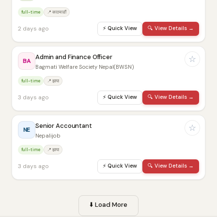
full-time
📍 काठमाडौं
2 days ago
⚡
Quick View
🔍
View Details →
Admin and Finance Officer
☆
BA
Bagmati Welfare Society Nepal(BWSN)
full-time
📍 झापा
3 days ago
⚡
Quick View
🔍
View Details →
Senior Accountant
☆
NE
Nepalijob
full-time
📍 झापा
3 days ago
⚡
Quick View
🔍
View Details →
⬇️
Load More