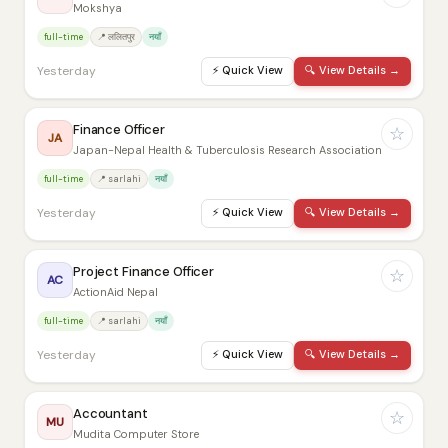
Mokshya
full-time
📍 ललितपुर
नयाँ
Yesterday
⚡
Quick View
🔍
View Details →
Finance Officer
☆
JA
Japan-Nepal Health & Tuberculosis Research Association
full-time
📍 sarlahi
नयाँ
Yesterday
⚡
Quick View
🔍
View Details →
Project Finance Officer
☆
AC
ActionAid Nepal
full-time
📍 sarlahi
नयाँ
Yesterday
⚡
Quick View
🔍
View Details →
Accountant
☆
MU
Mudita Computer Store