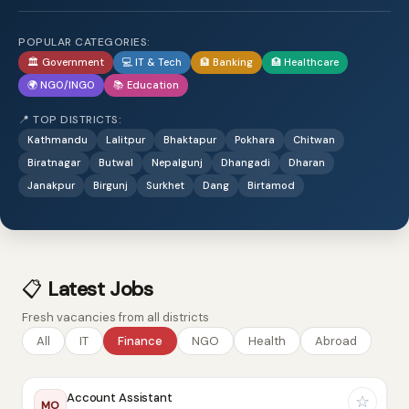
POPULAR CATEGORIES:
🏛️ Government
💻 IT & Tech
🏦 Banking
🏥 Healthcare
🌍 NGO/INGO
📚 Education
📍 TOP DISTRICTS:
Kathmandu
Lalitpur
Bhaktapur
Pokhara
Chitwan
Biratnagar
Butwal
Nepalgunj
Dhangadi
Dharan
Janakpur
Birgunj
Surkhet
Dang
Birtamod
📋
Latest Jobs
Fresh vacancies from all districts
All
IT
Finance
NGO
Health
Abroad
Account Assistant
☆
MO