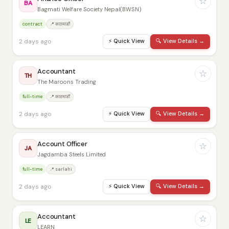
☆
BA
Bagmati Welfare Society Nepal(BWSN)
contract
📍 काठमाडौं
2 days ago
⚡
Quick View
🔍
View Details →
Accountant
☆
TH
The Maroons Trading
full-time
📍 काठमाडौं
2 days ago
⚡
Quick View
🔍
View Details →
Account Officer
☆
JA
Jagdamba Steels Limited
full-time
📍 sarlahi
2 days ago
⚡
Quick View
🔍
View Details →
Accountant
☆
LE
LEARN