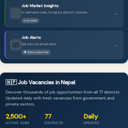
Job Market Insights
→
In-demand roles, hiring by district, salaries
Live data
Job Alerts
📧
→
Get jobs by email daily
🔔 Subscribe free
🇳🇵 Job Vacancies in Nepal
Discover thousands of job opportunities from all 77 districts.
Updated daily with fresh vacancies from government and
private sectors.
2,500+
77
Daily
ACTIVE JOBS
DISTRICTS
UPDATES