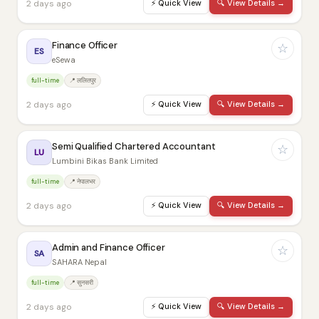
2 days ago
⚡
Quick View
🔍
View Details →
Finance Officer
☆
ES
eSewa
full-time
📍 ललितपुर
2 days ago
⚡
Quick View
🔍
View Details →
Semi Qualified Chartered Accountant
☆
LU
Lumbini Bikas Bank Limited
full-time
📍 नेपालभर
2 days ago
⚡
Quick View
🔍
View Details →
Admin and Finance Officer
☆
SA
SAHARA Nepal
full-time
📍 सुनसरी
2 days ago
⚡
Quick View
🔍
View Details →