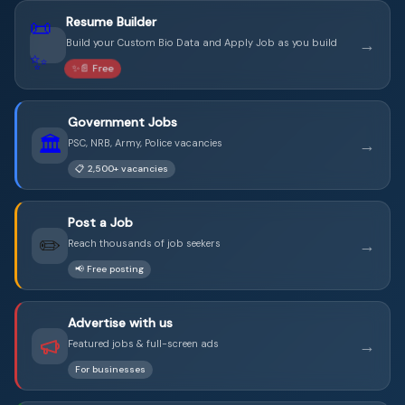
📜
Resume Builder
→
Build your Custom Bio Data and Apply Job as you build
✨
✨📄 Free
Government Jobs
🏛️
→
PSC, NRB, Army, Police vacancies
📋 2,500+ vacancies
Post a Job
✏️
→
Reach thousands of job seekers
📢 Free posting
Advertise with us
→
Featured jobs & full-screen ads
For businesses