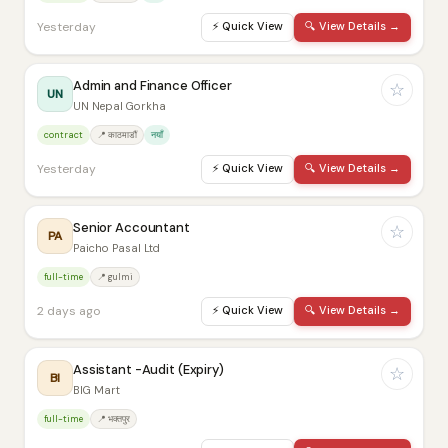
Yesterday
⚡
Quick View
🔍
View Details →
Admin and Finance Officer
☆
UN
UN Nepal Gorkha
contract
📍 काठमाडौं
नयाँ
Yesterday
⚡
Quick View
🔍
View Details →
Senior Accountant
☆
PA
Paicho Pasal Ltd
full-time
📍 gulmi
2 days ago
⚡
Quick View
🔍
View Details →
Assistant -Audit (Expiry)
☆
BI
BIG Mart
full-time
📍 भक्तपुर