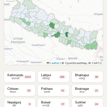
Leaflet
|
© OpenStreetMap, © CARTO
Kathmandu
Lalitpur
Bhaktapur
3243
269
39
काठमाडौं
ललितपुर
भक्तपुर
Chitwan
Pokhara
Biratnagar
53
61
22
चितवन
कास्की
मोरङ
Nepalgunj
Butwal
Surkhet
9
37
24
बाँके
रुपन्देही
सुर्खेत