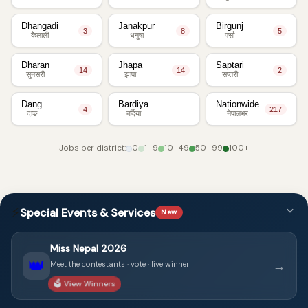
Dhangadi
Janakpur
Birgunj
3
8
5
कैलाली
धनुषा
पर्सा
Dharan
Jhapa
Saptari
14
14
2
सुनसरी
झापा
सप्तरी
Dang
Bardiya
Nationwide
4
217
दाङ
बर्दिया
नेपालभर
Jobs per district:
0
1–9
10–49
50–99
100+
⚡
Special Events & Services
New
Miss Nepal 2026
👑
→
Meet the contestants · vote · live winner
🗳️ View Winners