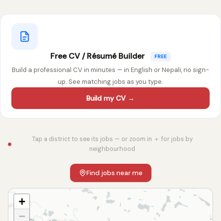
Free CV / Résumé Builder
FREE
Build a professional CV in minutes — in English or Nepali, no sign-
up. See matching jobs as you type.
Build my CV →
Tap a district to see its jobs — or zoom in ＋ for jobs by
neighbourhood
Find jobs near me
+
−