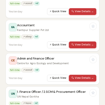
full-time
📍 काठमाडौं
नयाँ
Yesterday
⚡
Quick View
🔍
View Details →
Accountant
☆
KA
Kantipur Supplier Pvt Ltd
full-time
📍 ललितपुर
नयाँ
Yesterday
⚡
Quick View
🔍
View Details →
Admin and Finance Officer
☆
CE
Centre for Agro Ecology and Development
full-time
📍 काठमाडौं
नयाँ
Yesterday
⚡
Quick View
🔍
View Details →
1. Finance Officer / 2.SCM & Procurement Officer
☆
UN
UN Nepal Gorkha
full-time
📍 नेपालभर
नयाँ