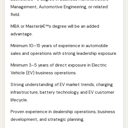
Management, Automotive Engineering, or related
field.
MBA or Masterâ€™s degree will be an added
advantage.
Minimum 10–15 years of experience in automobile
sales and operations with strong leadership exposure.
Minimum 3–5 years of direct exposure in Electric
Vehicle (EV) business operations.
Strong understanding of EV market trends, charging
infrastructure, battery technology, and EV customer
lifecycle.
Proven experience in dealership operations, business
development, and strategic planning.