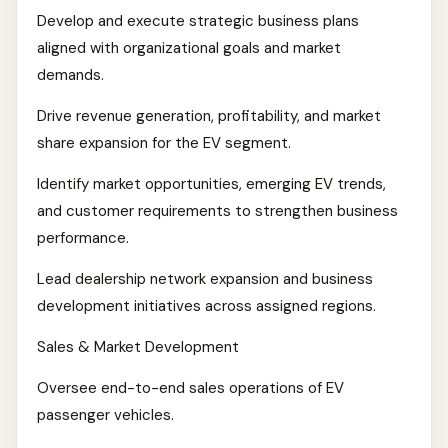
Develop and execute strategic business plans
aligned with organizational goals and market
demands.
Drive revenue generation, profitability, and market
share expansion for the EV segment.
Identify market opportunities, emerging EV trends,
and customer requirements to strengthen business
performance.
Lead dealership network expansion and business
development initiatives across assigned regions.
Sales & Market Development
Oversee end-to-end sales operations of EV
passenger vehicles.