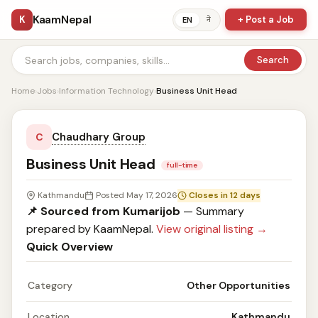
KaamNepal
K
+ Post a Job
ने
EN
Search
Home
›
Jobs
›
Information Technology
›
Business Unit Head
Chaudhary Group
C
Business Unit Head
full-time
Kathmandu
Posted May 17, 2026
Closes in 12 days
📌 Sourced from Kumarijob
— Summary
prepared by KaamNepal.
View original listing →
Quick Overview
Category
Other Opportunities
Location
Kathmandu