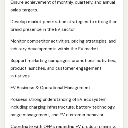
Ensure achievement of monthly, quarterly, and annual
sales targets.
Develop market penetration strategies to strengthen
brand presence in the EV sector.
Monitor competitor activities, pricing strategies, and
industry developments within the EV market.
Support marketing campaigns, promotional activities,
product launches, and customer engagement
initiatives.
EV Business & Operational Management
Possess strong understanding of EV ecosystem
including charging infrastructure, battery technology,
range management, and EV customer behavior.
Coordinate with OEMs regarding EV product planning,