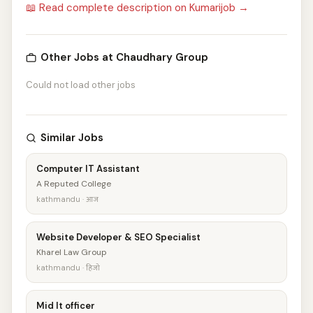
📖 Read complete description on Kumarijob →
Other Jobs at Chaudhary Group
Could not load other jobs
Similar Jobs
Computer IT Assistant
A Reputed College
kathmandu · आज
Website Developer & SEO Specialist
Kharel Law Group
kathmandu · हिजो
Mid It officer