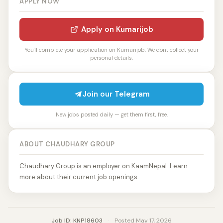
APPLY NOW
Apply on Kumarijob
You'll complete your application on Kumarijob. We don't collect your
personal details.
Join our Telegram
New jobs posted daily — get them first, free.
ABOUT CHAUDHARY GROUP
Chaudhary Group is an employer on KaamNepal. Learn
more about their current job openings.
Job ID: KNP18603
·
Posted May 17, 2026