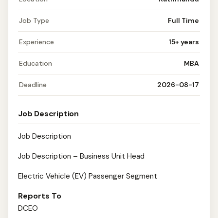
Job Type
Full Time
Experience
15+ years
Education
MBA
Deadline
2026-08-17
Job Description
Job Description
Job Description – Business Unit Head
Electric Vehicle (EV) Passenger Segment
Reports To
DCEO