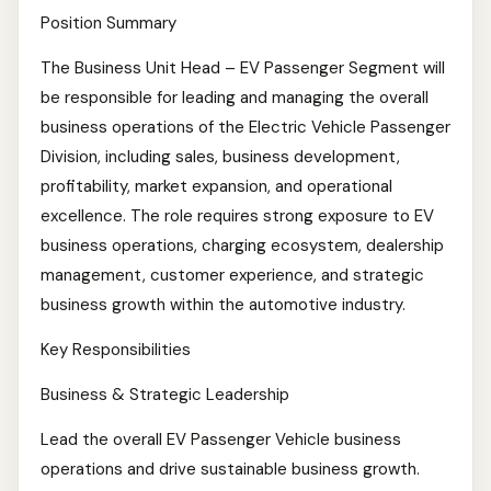
Position Summary
The Business Unit Head – EV Passenger Segment will
be responsible for leading and managing the overall
business operations of the Electric Vehicle Passenger
Division, including sales, business development,
profitability, market expansion, and operational
excellence. The role requires strong exposure to EV
business operations, charging ecosystem, dealership
management, customer experience, and strategic
business growth within the automotive industry.
Key Responsibilities
Business & Strategic Leadership
Lead the overall EV Passenger Vehicle business
operations and drive sustainable business growth.