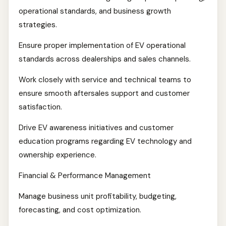
operational standards, and business growth
strategies.
Ensure proper implementation of EV operational
standards across dealerships and sales channels.
Work closely with service and technical teams to
ensure smooth aftersales support and customer
satisfaction.
Drive EV awareness initiatives and customer
education programs regarding EV technology and
ownership experience.
Financial & Performance Management
Manage business unit profitability, budgeting,
forecasting, and cost optimization.