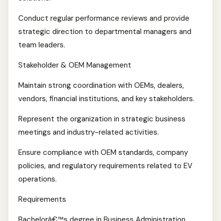
Conduct regular performance reviews and provide
strategic direction to departmental managers and
team leaders.
Stakeholder & OEM Management
Maintain strong coordination with OEMs, dealers,
vendors, financial institutions, and key stakeholders.
Represent the organization in strategic business
meetings and industry-related activities.
Ensure compliance with OEM standards, company
policies, and regulatory requirements related to EV
operations.
Requirements
Bachelorâ€™s degree in Business Administration,