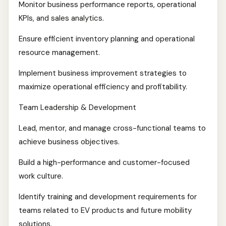
Monitor business performance reports, operational
KPIs, and sales analytics.
Ensure efficient inventory planning and operational
resource management.
Implement business improvement strategies to
maximize operational efficiency and profitability.
Team Leadership & Development
Lead, mentor, and manage cross-functional teams to
achieve business objectives.
Build a high-performance and customer-focused
work culture.
Identify training and development requirements for
teams related to EV products and future mobility
solutions.