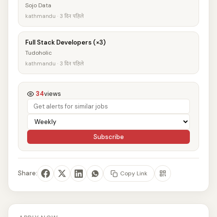
Sojo Data
kathmandu · 3 दिन पहिले
Full Stack Developers (×3)
Tudoholic
kathmandu · 3 दिन पहिले
34
views
Subscribe
Share:
Copy Link