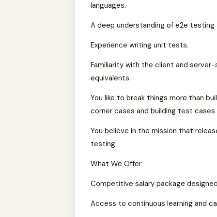
languages.
A deep understanding of e2e testing f
Experience writing unit tests.
Familiarity with the client and server-
equivalents.
You like to break things more than bui
corner cases and building test cases 
You believe in the mission that rele
testing.
What We Offer
Competitive salary package designed 
Access to continuous learning and c