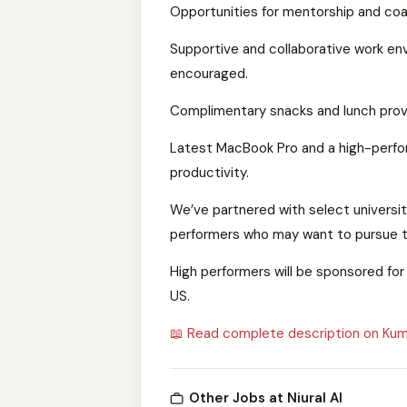
Opportunities for mentorship and coac
Supportive and collaborative work en
encouraged.
Complimentary snacks and lunch provi
Latest MacBook Pro and a high-perfor
productivity.
We’ve partnered with select universit
performers who may want to pursue th
High performers will be sponsored for 
US.
📖 Read complete description on Kum
Other Jobs at Niural AI