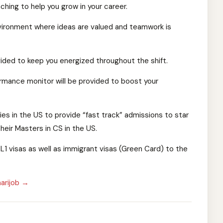
hing to help you grow in your career.
vironment where ideas are valued and teamwork is
ded to keep you energized throughout the shift.
mance monitor will be provided to boost your
ies in the US to provide “fast track” admissions to star
eir Masters in CS in the US.
L1 visas as well as immigrant visas (Green Card) to the
arijob →