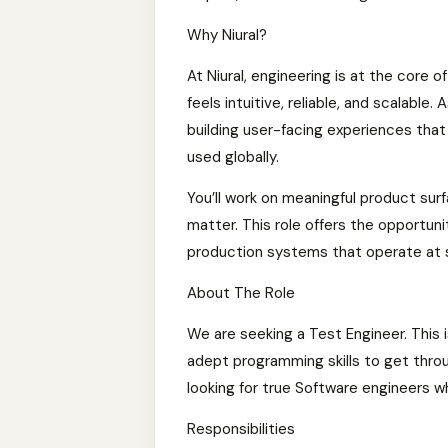
Why Niural?
At Niural, engineering is at the core o
feels intuitive, reliable, and scalable.
building user-facing experiences tha
used globally.
You’ll work on meaningful product su
matter. This role offers the opportun
production systems that operate at 
About The Role
We are seeking a Test Engineer. This 
adept programming skills to get throu
looking for true Software engineers wh
Responsibilities