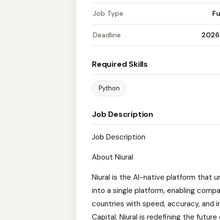
Job Type
Fu
Deadline
2026
Required Skills
Python
Job Description
Job Description
About Niural
Niural is the AI-native platform that u
into a single platform, enabling comp
countries with speed, accuracy, and i
Capital, Niural is redefining the future