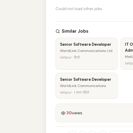
Could not load other jobs
Similar Jobs
Senior Software Developer
IT 
Adm
WorldLink Communications Ltd
MetL
lalitpur · हिजो
lalitp
Senior Software Developer
WorldLink Communications
lalitpur · 1 हप्ता पहिले
30
views