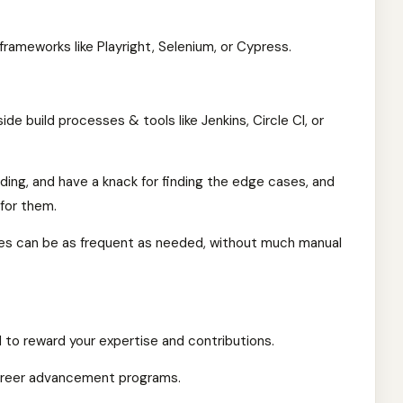
rameworks like Playright, Selenium, or Cypress.
side build processes & tools like Jenkins, Circle CI, or
lding, and have a knack for finding the edge cases, and
for them.
ases can be as frequent as needed, without much manual
to reward your expertise and contributions.
areer advancement programs.