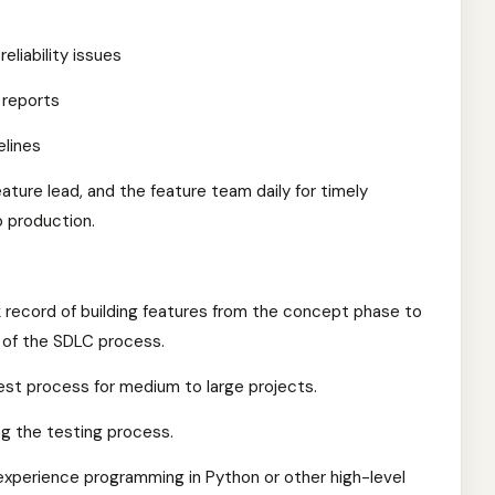
eliability issues
 reports
elines
ature lead, and the feature team daily for timely
o production.
k record of building features from the concept phase to
s of the SDLC process.
st process for medium to large projects.
ng the testing process.
xperience programming in Python or other high-level