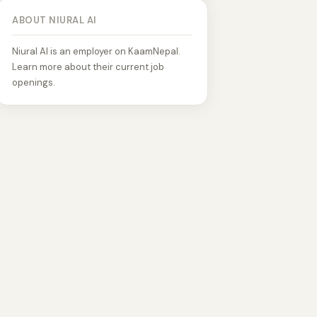
ABOUT NIURAL AI
Niural AI is an employer on KaamNepal.
Learn more about their current job
openings.