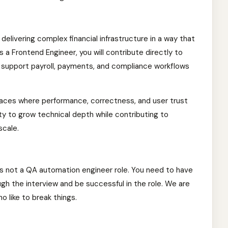
f delivering complex financial infrastructure in a way that
 As a Frontend Engineer, you will contribute directly to
t support payroll, payments, and compliance workflows
rfaces where performance, correctness, and user trust
ity to grow technical depth while contributing to
scale.
is not a QA automation engineer role. You need to have
gh the interview and be successful in the role. We are
o like to break things.