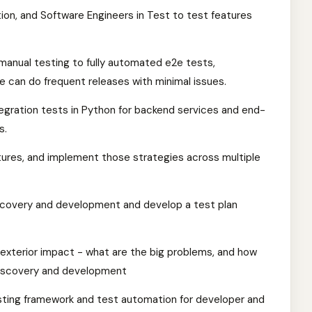
on, and Software Engineers in Test to test features
manual testing to fully automated e2e tests,
we can do frequent releases with minimal issues.
tegration tests in Python for backend services and end-
s.
atures, and implement those strategies across multiple
iscovery and development and develop a test plan
nd exterior impact - what are the big problems, and how
discovery and development
sting framework and test automation for developer and