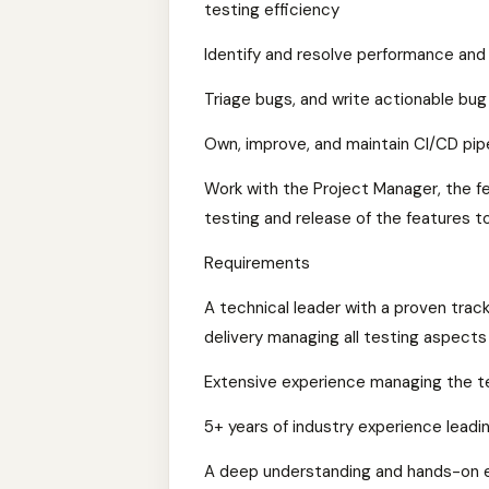
testing efficiency
Identify and resolve performance and r
Triage bugs, and write actionable bug
Own, improve, and maintain CI/CD pip
Work with the Project Manager, the fe
testing and release of the features t
Requirements
A technical leader with a proven trac
delivery managing all testing aspect
Extensive experience managing the te
5+ years of industry experience leadi
A deep understanding and hands-on e