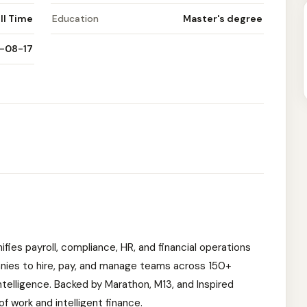
ll Time
Education
Master's degree
-08-17
nifies payroll, compliance, HR, and financial operations
anies to hire, pay, and manage teams across 150+
ntelligence. Backed by Marathon, M13, and Inspired
 of work and intelligent finance.