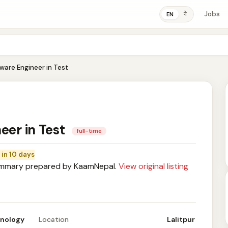
Jobs
ने
EN
tware Engineer in Test
eer in Test
full-time
 in 10 days
mary prepared by KaamNepal.
View original listing
hnology
Location
Lalitpur