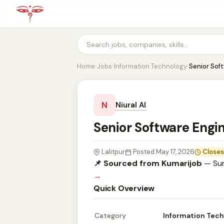
Home
›
Jobs
›
Information Technology
›
Senior Sof
N
Niural AI
Senior Software Engin
Lalitpur
Posted May 17, 2026
Closes
📌 Sourced from Kumarijob
— Sum
→
Quick Overview
Category
Information Tec