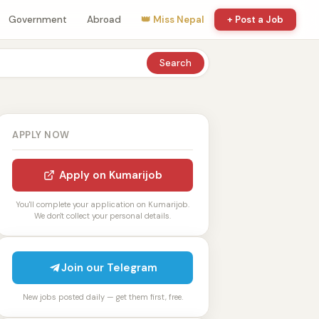
Government
Abroad
👑 Miss Nepal
+ Post a Job
Search
APPLY NOW
Apply on Kumarijob
You'll complete your application on Kumarijob.
We don't collect your personal details.
Join our Telegram
New jobs posted daily — get them first, free.