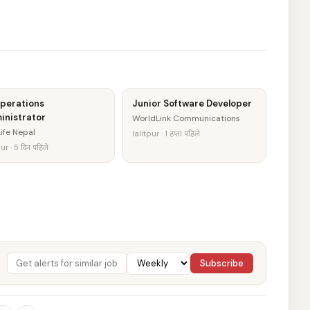
Operations
Junior Software Developer
inistrator
WorldLink Communications
ife Nepal
lalitpur · 1 हप्ता पहिले
ur · 5 दिन पहिले
Subscribe