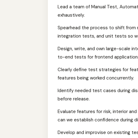
Lead a team of Manual Test, Automati
exhaustively.
Spearhead the process to shift from 
integration tests, and unit tests so 
Design, write, and own large-scale in
to-end tests for frontend application
Clearly define test strategies for fe
features being worked concurrently.
Identify needed test cases during d
before release.
Evaluate features for risk, interior a
can we establish confidence during 
Develop and improvise on existing te