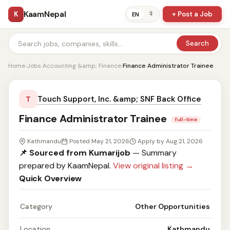
KaamNepal
K
+ Post a Job
ने
EN
Search
Home
›
Jobs
›
Accounting &amp; Finance
›
Finance Administrator Trainee
Touch Support, Inc. &amp; SNF Back Office
T
Finance Administrator Trainee
full-time
Kathmandu
Posted May 21, 2026
Apply by Aug 21, 2026
📌 Sourced from Kumarijob
— Summary
prepared by KaamNepal.
View original listing →
Quick Overview
Category
Other Opportunities
Location
Kathmandu