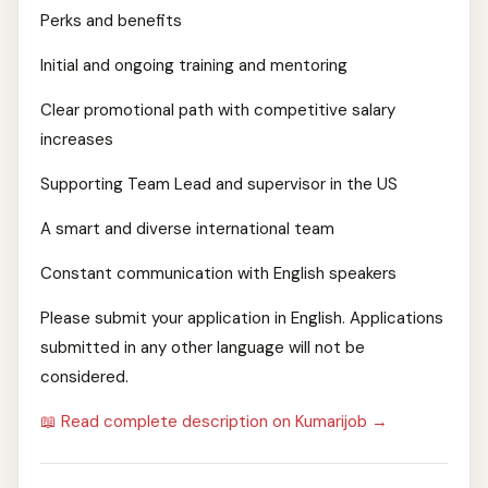
Perks and benefits
Initial and ongoing training and mentoring
Clear promotional path with competitive salary
increases
Supporting Team Lead and supervisor in the US
A smart and diverse international team
Constant communication with English speakers
Please submit your application in English. Applications
submitted in any other language will not be
considered.
📖 Read complete description on Kumarijob →