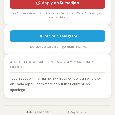
Apply on Kumarijob
You'll complete your application on Kumarijob. We don't collect your
personal details.
Join our Telegram
New jobs posted daily — get them first, free.
ABOUT TOUCH SUPPORT, INC. &AMP; SNF BACK
OFFICE
Touch Support, Inc. &amp; SNF Back Office is an employer
on KaamNepal. Learn more about their current job
openings.
Job ID: KNP19389
·
Posted May 21, 2026