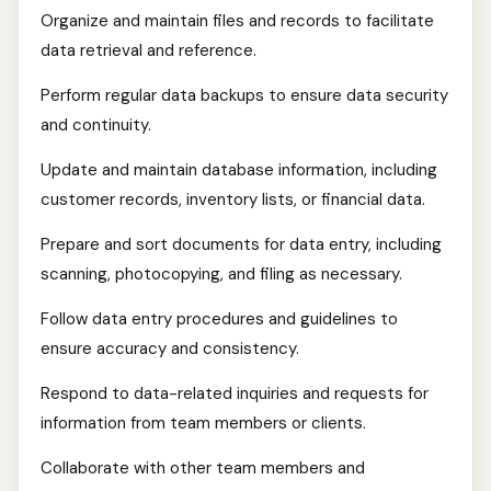
Organize and maintain files and records to facilitate
data retrieval and reference.
Perform regular data backups to ensure data security
and continuity.
Update and maintain database information, including
customer records, inventory lists, or financial data.
Prepare and sort documents for data entry, including
scanning, photocopying, and filing as necessary.
Follow data entry procedures and guidelines to
ensure accuracy and consistency.
Respond to data-related inquiries and requests for
information from team members or clients.
Collaborate with other team members and