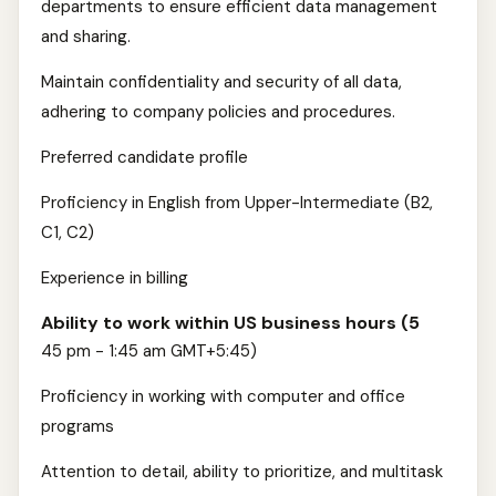
departments to ensure efficient data management
and sharing.
Maintain confidentiality and security of all data,
adhering to company policies and procedures.
Preferred candidate profile
Proficiency in English from Upper-Intermediate (B2,
C1, C2)
Experience in billing
Ability to work within US business hours (5
45 pm - 1:45 am GMT+5:45)
Proficiency in working with computer and office
programs
Attention to detail, ability to prioritize, and multitask