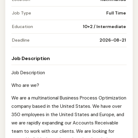
Job Type
Full Time
Education
10+2 / Intermediate
Deadline
2026-08-21
Job Description
Job Description
Who are we?
We are a multinational Business Process Optimization
company based in the United States. We have over
350 employees in the United States and Europe, and
we are rapidly expanding our Accounts Receivable
team to work with our clients. We are looking for