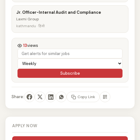
Jr. Officer-Internal Audit and Compliance
Laxmi Group
kathmandu · हिजो
13
views
Subscribe
Share:
Copy Link
APPLY NOW