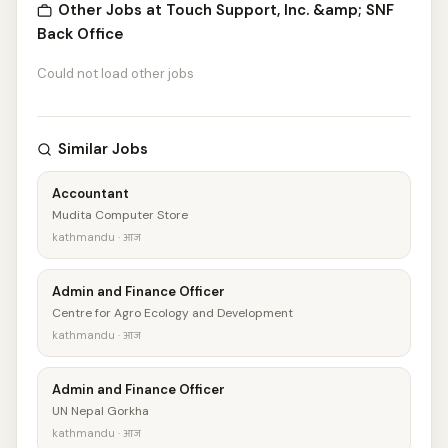
Other Jobs at Touch Support, Inc. &amp; SNF
Back Office
Could not load other jobs
Similar Jobs
Accountant
Mudita Computer Store
kathmandu · आज
Admin and Finance Officer
Centre for Agro Ecology and Development
kathmandu · आज
Admin and Finance Officer
UN Nepal Gorkha
kathmandu · आज