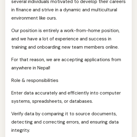
several individuals motivated to develop their careers
in finance and strive in a dynamic and multicultural
environment like ours.
Our position is entirely a work-from-home position,
and we have a lot of experience and success in
training and onboarding new team members online.
For that reason, we are accepting applications from
anywhere in Nepal!
Role & responsibilities
Enter data accurately and efficiently into computer
systems, spreadsheets, or databases.
Verify data by comparing it to source documents,
detecting and correcting errors, and ensuring data
integrity.