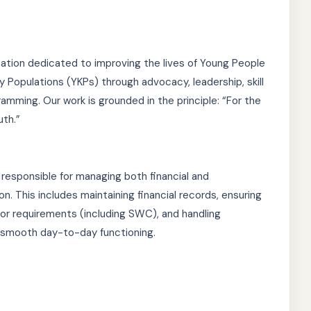
zation dedicated to improving the lives of Young People
y Populations (YKPs) through advocacy, leadership, skill
mming. Our work is grounded in the principle: “For the
uth.”
 responsible for managing both financial and
on. This includes maintaining financial records, ensuring
r requirements (including SWC), and handling
 smooth day-to-day functioning.