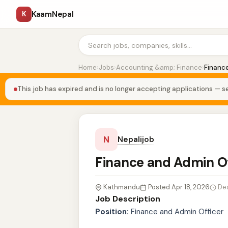
KaamNepal
K
Home
›
Jobs
›
Accounting &amp; Finance
›
Finance
This job has expired and is no longer accepting applications — se
N
Nepalijob
Finance and Admin O
Kathmandu
Posted Apr 18, 2026
De
Job Description
Position:
Finance and Admin Officer