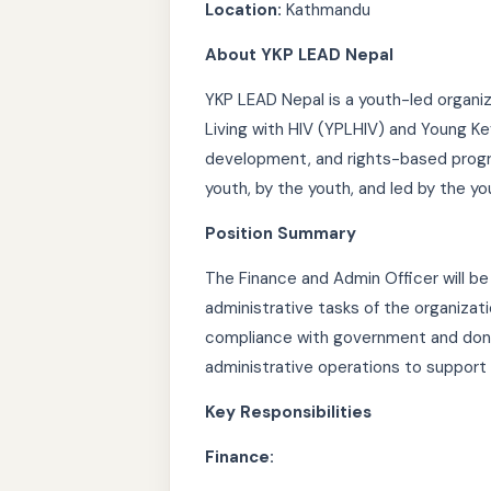
Location:
Kathmandu
About YKP LEAD Nepal
YKP LEAD Nepal is a youth-led organi
Living with HIV (YPLHIV) and Young Ke
development, and rights-based progra
youth, by the youth, and led by the yo
Position Summary
The Finance and Admin Officer will be
administrative tasks of the organizati
compliance with government and dono
administrative operations to support
Key Responsibilities
Finance: