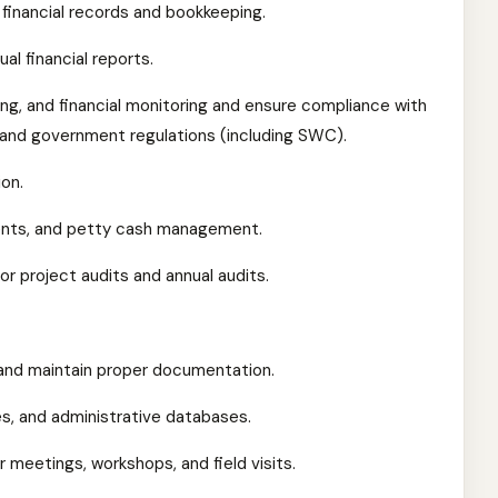
financial records and bookkeeping.
al financial reports.
ng, and financial monitoring and ensure compliance with
s, and government regulations (including SWC).
on.
ments, and petty cash management.
or project audits and annual audits.
nd maintain proper documentation.
les, and administrative databases.
 meetings, workshops, and field visits.