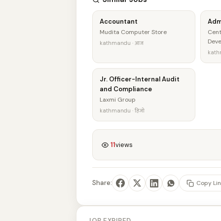
Accountant
Adm
Mudita Computer Store
Cent
Dev
kathmandu · आज
kath
Jr. Officer-Internal Audit
and Compliance
Laxmi Group
kathmandu · हिजो
11
views
Share:
Copy Lin
JOB EXPIRED