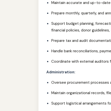
Maintain accurate and up-to-date 
Prepare monthly, quarterly, and annu
Support budget planning, forecasti
financial policies, donor guideline
Prepare tax and audit documentati
Handle bank reconciliations, pay
Coordinate with external auditors f
Administration:
Oversee procurement processes a
Maintain organizational records, fi
Support logistical arrangements for