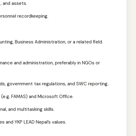
, and assets.
rsonnel recordkeeping.
nting, Business Administration, or a related field.
inance and administration, preferably in NGOs or
rds, government tax regulations, and SWC reporting.
 (e.g. FAMAS) and Microsoft Office.
l, and multitasking skills.
es and YKP LEAD Nepal’s values.