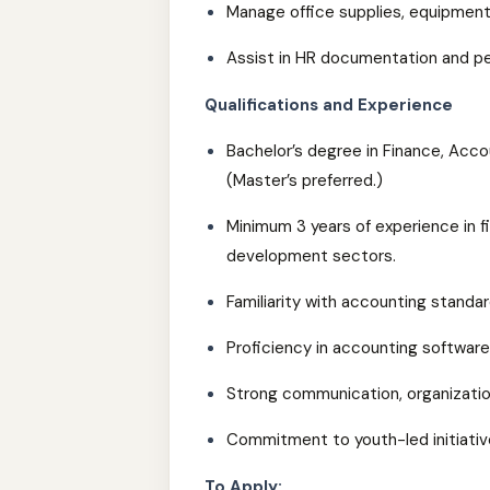
Manage office supplies, equipment
Assist in HR documentation and pe
Qualifications and Experience
Bachelor’s degree in Finance, Accou
(Master’s preferred.)
Minimum 3 years of experience in f
development sectors.
Familiarity with accounting standa
Proficiency in accounting software
Strong communication, organizationa
Commitment to youth-led initiativ
To Apply: