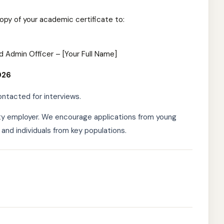
copy of your academic certificate to:
d Admin Officer – [Your Full Name]
026
ontacted for interviews.
ty employer. We encourage applications from young
 and individuals from key populations.