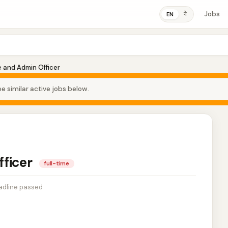
Jobs
ने
EN
 and Admin Officer
e similar active jobs below.
fficer
full-time
adline passed