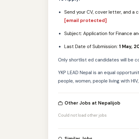
Send your CV, cover letter, and a 
[email protected]
Subject: Application for Finance an
Last Date of Submission:
1 May, 2
Only shortlist ed candidates will be c
YKP LEAD Nepal is an equal opportuni
people, women, people living with HIV,
Other Jobs at Nepalijob
Could not load other jobs
Similar Jobs