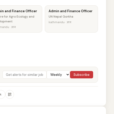
in and Finance Officer
Admin and Finance Officer
re for Agro Ecology and
UN Nepal Gorkha
elopment
kathmandu · आज
mandu · आज
Subscribe
k