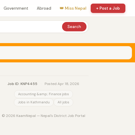
Government
Abroad
👑 Miss Nepal
+ Post a Job
Search
Job ID: KNP4455
·
Posted Apr 18, 2026
Accounting &amp; Finance jobs
Jobs in Kathmandu
All jobs
© 2026 KaamNepal — Nepal's District Job Portal