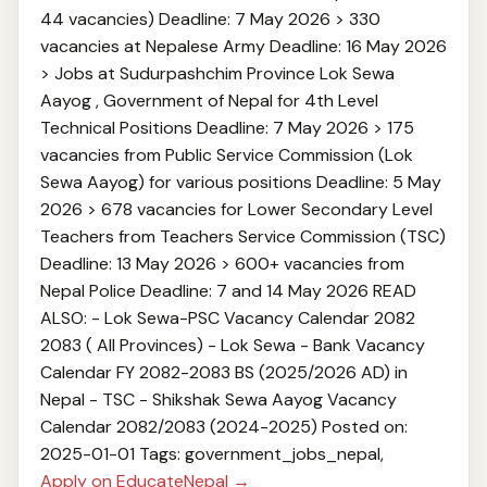
44 vacancies) Deadline: 7 May 2026 > 330
vacancies at Nepalese Army Deadline: 16 May 2026
> Jobs at Sudurpashchim Province Lok Sewa
Aayog , Government of Nepal for 4th Level
Technical Positions Deadline: 7 May 2026 > 175
vacancies from Public Service Commission (Lok
Sewa Aayog) for various positions Deadline: 5 May
2026 > 678 vacancies for Lower Secondary Level
Teachers from Teachers Service Commission (TSC)
Deadline: 13 May 2026 > 600+ vacancies from
Nepal Police Deadline: 7 and 14 May 2026 READ
ALSO: - Lok Sewa-PSC Vacancy Calendar 2082
2083 ( All Provinces) - Lok Sewa - Bank Vacancy
Calendar FY 2082-2083 BS (2025/2026 AD) in
Nepal - TSC - Shikshak Sewa Aayog Vacancy
Calendar 2082/2083 (2024-2025) Posted on:
2025-01-01 Tags: government_jobs_nepal,
Apply on EducateNepal →