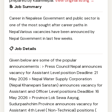
prepared by KaamNepal.
View original listing →
📝 Job Summary
Career in Nepalese Government and public sector is
one of the most sought after career paths in
Nepal.Various vacancies have been announced by
Nepal Government in last few weeks.
📋 Job Details
Given below are some of the popular
announcements : > Press Council Nepal announces
vacancy for Assistant Level position Deadline: 21
May 2026 > Nepal Water Supply Corporation
(Nepal Khanepani Sanstan) announces vacancy for
Assistant and Officer Level positions Deadlibe: 16
May 2026 > Province Lok Sewa Aayog,
Sudurpashchim Province announces vacancy for
Assistant 4th Level ( Non-Technical) positions (