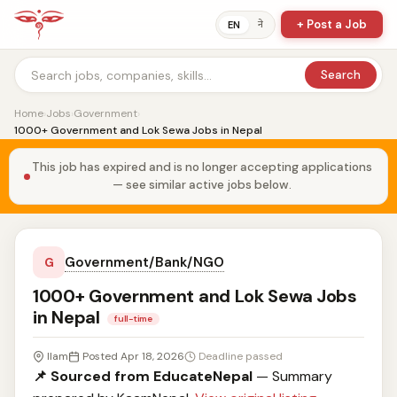
+ Post a Job
ने
EN
Search
Home
›
Jobs
›
Government
›
1000+ Government and Lok Sewa Jobs in Nepal
This job has expired and is no longer accepting applications
— see similar active jobs below.
Government/Bank/NGO
G
1000+ Government and Lok Sewa Jobs
in Nepal
full-time
Ilam
Posted Apr 18, 2026
Deadline passed
📌 Sourced from EducateNepal
— Summary