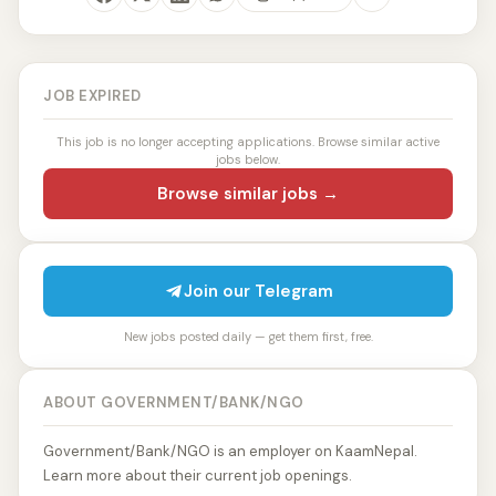
JOB EXPIRED
This job is no longer accepting applications. Browse similar active
jobs below.
Browse similar jobs →
Join our Telegram
New jobs posted daily — get them first, free.
ABOUT GOVERNMENT/BANK/NGO
Government/Bank/NGO is an employer on KaamNepal.
Learn more about their current job openings.