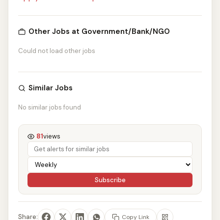
Other Jobs at Government/Bank/NGO
Could not load other jobs
Similar Jobs
No similar jobs found
81
views
Subscribe
Share:
Copy Link