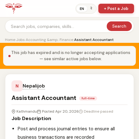
+ Post a Job
ने
EN
Search
Home
›
Jobs
›
Accounting &amp; Finance
›
Assistant Accountant
This job has expired and is no longer accepting applications
— see similar active jobs below.
Nepalijob
N
Assistant Accountant
full-time
Kathmandu
Posted Apr 20, 2026
Deadline passed
Job Description
Post and process journal entries to ensure all
business transactions are recorded