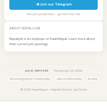
Join our Telegram
New jobs posted daily — get them first, free.
ABOUT NEPALIJOB
Nepalijob is an employer on KaamNepal. Learn more about
their current job openings.
Job ID: KNP5498
·
Posted Apr 20, 2026
Accounting &amp; Finance jobs
Jobs in Kathmandu
All jobs
© 2026 KaamNepal — Nepal's District Job Portal