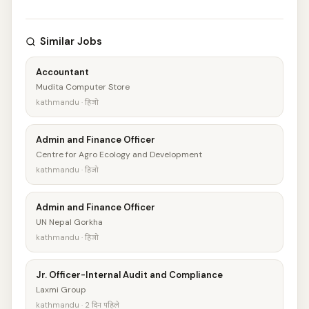
Similar Jobs
Accountant
Mudita Computer Store
kathmandu · हिजो
Admin and Finance Officer
Centre for Agro Ecology and Development
kathmandu · हिजो
Admin and Finance Officer
UN Nepal Gorkha
kathmandu · हिजो
Jr. Officer-Internal Audit and Compliance
Laxmi Group
kathmandu · 2 दिन पहिले