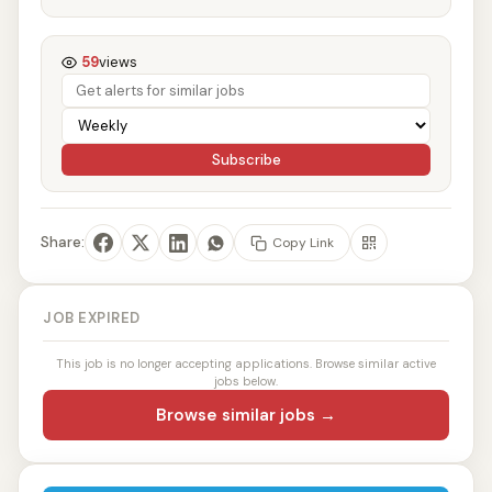
59
views
Subscribe
Share:
Copy Link
JOB EXPIRED
This job is no longer accepting applications. Browse similar active
jobs below.
Browse similar jobs →