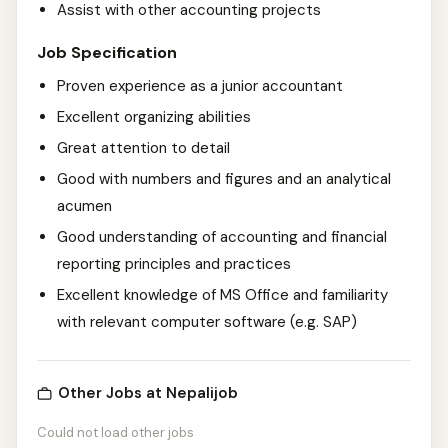
Assist with other accounting projects
Job Specification
Proven experience as a junior accountant
Excellent organizing abilities
Great attention to detail
Good with numbers and figures and an analytical
acumen
Good understanding of accounting and financial
reporting principles and practices
Excellent knowledge of MS Office and familiarity
with relevant computer software (e.g. SAP)
Other Jobs at Nepalijob
Could not load other jobs