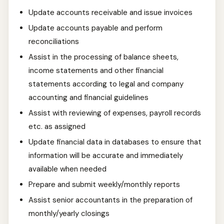
Update accounts receivable and issue invoices
Update accounts payable and perform
reconciliations
Assist in the processing of balance sheets,
income statements and other financial
statements according to legal and company
accounting and financial guidelines
Assist with reviewing of expenses, payroll records
etc. as assigned
Update financial data in databases to ensure that
information will be accurate and immediately
available when needed
Prepare and submit weekly/monthly reports
Assist senior accountants in the preparation of
monthly/yearly closings