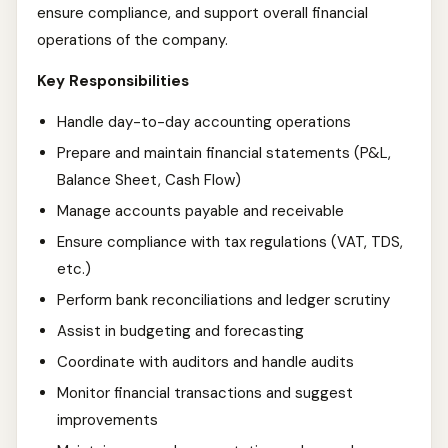
ensure compliance, and support overall financial
operations of the company.
Key Responsibilities
Handle day-to-day accounting operations
Prepare and maintain financial statements (P&L,
Balance Sheet, Cash Flow)
Manage accounts payable and receivable
Ensure compliance with tax regulations (VAT, TDS,
etc.)
Perform bank reconciliations and ledger scrutiny
Assist in budgeting and forecasting
Coordinate with auditors and handle audits
Monitor financial transactions and suggest
improvements