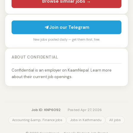
Browse similar jobs →
Join our Telegram
New jobs posted daily — get them first, free.
ABOUT CONFIDENTIAL
Confidential is an employer on KaamNepal. Learn more
about their current job openings.
Job ID: KNP6092
·
Posted Apr 27, 2026
Accounting &amp; Finance jobs
Jobs in Kathmandu
All jobs