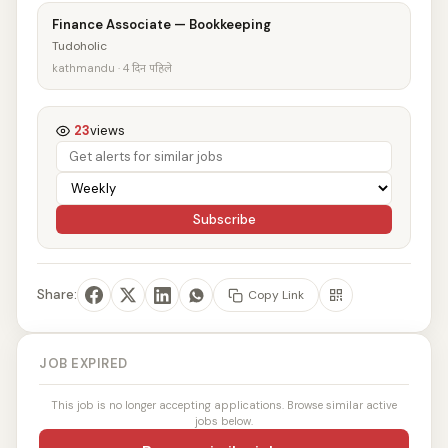
Finance Associate — Bookkeeping
Tudoholic
kathmandu · 4 दिन पहिले
23
views
Subscribe
Share:
Copy Link
JOB EXPIRED
This job is no longer accepting applications. Browse similar active
jobs below.