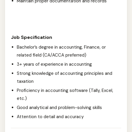
Maintain proper documentation and records
Job Specification
Bachelor’s degree in accounting, Finance, or
related field (CA/ACCA preferred)
3+ years of experience in accounting
Strong knowledge of accounting principles and
taxation
Proficiency in accounting software (Tally, Excel,
etc.)
Good analytical and problem-solving skills
Attention to detail and accuracy