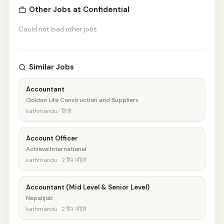
Other Jobs at Confidential
Could not load other jobs
Similar Jobs
Accountant
Golden Life Construction and Suppliers
kathmandu · हिजो
Account Officer
Achieve International
kathmandu · 2 दिन पहिले
Accountant (Mid Level & Senior Level)
Nepalijob
kathmandu · 2 दिन पहिले