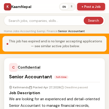
KaamNepal
K
+ Post a Job
ने
EN
Search
Home
›
Jobs
›
Accounting &amp; Finance
›
Senior Accountant
This job has expired and is no longer accepting applications
— see similar active jobs below.
Confidential
C
Senior Accountant
full-time
Kathmandu
Posted Apr 27, 2026
Deadline passed
Job Description
We are looking for an experienced and detail-oriented
Senior Accountant to manage financial records,