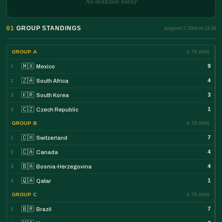
No matches today
01
GROUP STANDINGS
August 7, 2026 at 11:58
GROUP A
4 TEAMS
🇲🇽
9
Mexico
1
🇿🇦
4
South Africa
2
🇰🇷
3
South Korea
3
🇨🇿
1
Czech Republic
4
GROUP B
4 TEAMS
🇨🇭
7
Switzerland
1
🇨🇦
4
Canada
2
🇧🇦
4
Bosnia-Herzegovina
3
🇶🇦
1
Qatar
4
GROUP C
4 TEAMS
🇧🇷
7
Brazil
1