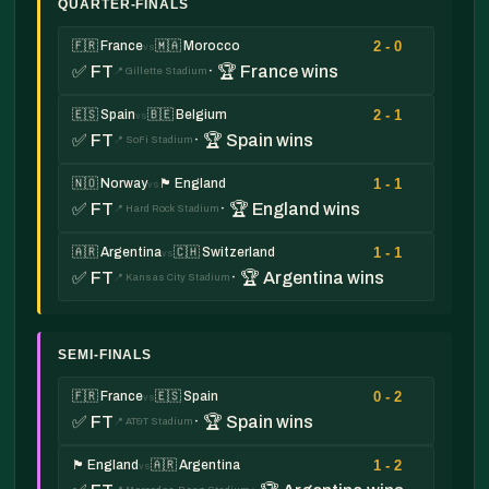
QUARTER-FINALS
2 - 0
🇫🇷 France
🇲🇦 Morocco
vs
✅ FT
· 🏆 France wins
📍 Gillette Stadium
2 - 1
🇪🇸 Spain
🇧🇪 Belgium
vs
✅ FT
· 🏆 Spain wins
📍 SoFi Stadium
1 - 1
🇳🇴 Norway
🏴󠁧󠁢󠁥󠁮󠁧󠁿 England
vs
✅ FT
· 🏆 England wins
📍 Hard Rock Stadium
1 - 1
🇦🇷 Argentina
🇨🇭 Switzerland
vs
✅ FT
· 🏆 Argentina wins
📍 Kansas City Stadium
SEMI-FINALS
0 - 2
🇫🇷 France
🇪🇸 Spain
vs
✅ FT
· 🏆 Spain wins
📍 AT&T Stadium
1 - 2
🏴󠁧󠁢󠁥󠁮󠁧󠁿 England
🇦🇷 Argentina
vs