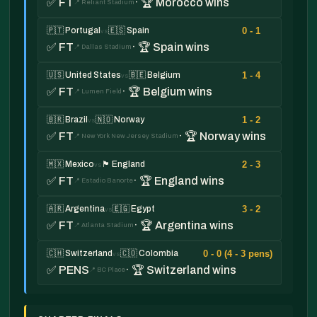
✅ FT
· 🏆 Morocco wins
📍 Reliant Stadium
0 - 1
🇵🇹 Portugal
🇪🇸 Spain
vs
✅ FT
· 🏆 Spain wins
📍 Dallas Stadium
1 - 4
🇺🇸 United States
🇧🇪 Belgium
vs
✅ FT
· 🏆 Belgium wins
📍 Lumen Field
1 - 2
🇧🇷 Brazil
🇳🇴 Norway
vs
✅ FT
· 🏆 Norway wins
📍 New York New Jersey Stadium
2 - 3
🇲🇽 Mexico
🏴󠁧󠁢󠁥󠁮󠁧󠁿 England
vs
✅ FT
· 🏆 England wins
📍 Estadio Banorte
3 - 2
🇦🇷 Argentina
🇪🇬 Egypt
vs
✅ FT
· 🏆 Argentina wins
📍 Atlanta Stadium
0 - 0 (4 - 3 pens)
🇨🇭 Switzerland
🇨🇴 Colombia
vs
✅ PENS
· 🏆 Switzerland wins
📍 BC Place