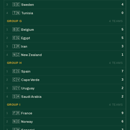
🇸🇪
4
Sweden
3
🇹🇳
0
Tunisia
4
GROUP G
4 TEAMS
🇧🇪
5
Belgium
1
🇪🇬
5
Egypt
2
🇮🇷
3
Iran
3
🇳🇿
1
New Zealand
4
GROUP H
4 TEAMS
🇪🇸
7
Spain
1
🇨🇻
3
Cape Verde
2
🇺🇾
2
Uruguay
3
🇸🇦
2
Saudi Arabia
4
GROUP I
4 TEAMS
🇫🇷
9
France
1
🇳🇴
6
Norway
2
🇸🇳
3
Senegal
3