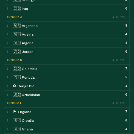
🇮🇶
0
Iraq
4
GROUP J
4 TEAMS
🇦🇷
9
Argentina
1
🇦🇹
4
Austria
2
🇩🇿
4
Algeria
3
🇯🇴
0
Jordan
4
GROUP K
4 TEAMS
🇨🇴
7
Colombia
1
🇵🇹
5
Portugal
2
⚽
4
Congo DR
3
🇺🇿
0
Uzbekistan
4
GROUP L
4 TEAMS
🏴󠁧󠁢󠁥󠁮󠁧󠁿
7
England
1
🇭🇷
6
Croatia
2
🇬🇭
4
Ghana
3