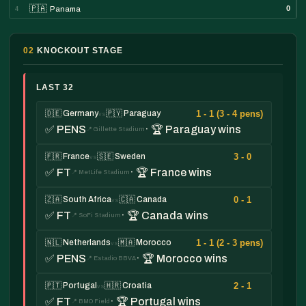
🇵🇦
0
Panama
4
02
KNOCKOUT STAGE
LAST 32
1 - 1 (3 - 4 pens)
🇩🇪 Germany
🇵🇾 Paraguay
vs
✅ PENS
· 🏆 Paraguay wins
📍 Gillette Stadium
3 - 0
🇫🇷 France
🇸🇪 Sweden
vs
✅ FT
· 🏆 France wins
📍 MetLife Stadium
0 - 1
🇿🇦 South Africa
🇨🇦 Canada
vs
✅ FT
· 🏆 Canada wins
📍 SoFi Stadium
1 - 1 (2 - 3 pens)
🇳🇱 Netherlands
🇲🇦 Morocco
vs
✅ PENS
· 🏆 Morocco wins
📍 Estadio BBVA
2 - 1
🇵🇹 Portugal
🇭🇷 Croatia
vs
✅ FT
· 🏆 Portugal wins
📍 BMO Field