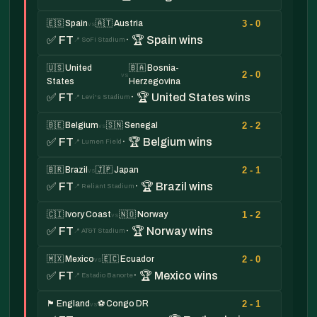
3 - 0
🇪🇸 Spain
🇦🇹 Austria
vs
✅ FT
· 🏆 Spain wins
📍 SoFi Stadium
🇺🇸 United
🇧🇦 Bosnia-
2 - 0
vs
States
Herzegovina
✅ FT
· 🏆 United States wins
📍 Levi's Stadium
2 - 2
🇧🇪 Belgium
🇸🇳 Senegal
vs
✅ FT
· 🏆 Belgium wins
📍 Lumen Field
2 - 1
🇧🇷 Brazil
🇯🇵 Japan
vs
✅ FT
· 🏆 Brazil wins
📍 Reliant Stadium
1 - 2
🇨🇮 Ivory Coast
🇳🇴 Norway
vs
✅ FT
· 🏆 Norway wins
📍 AT&T Stadium
2 - 0
🇲🇽 Mexico
🇪🇨 Ecuador
vs
✅ FT
· 🏆 Mexico wins
📍 Estadio Banorte
2 - 1
🏴󠁧󠁢󠁥󠁮󠁧󠁿 England
⚽ Congo DR
vs