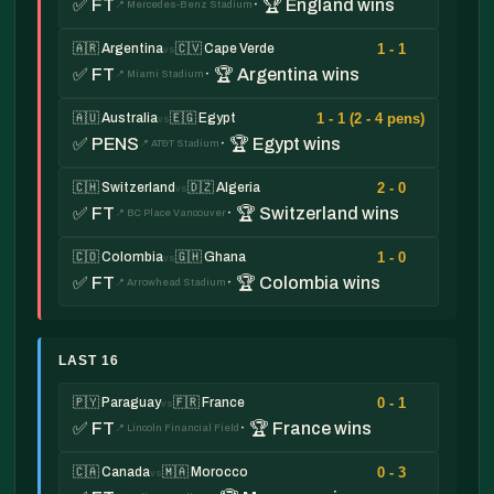
✅ FT
· 🏆 England wins
📍 Mercedes-Benz Stadium
1 - 1
🇦🇷 Argentina
🇨🇻 Cape Verde
vs
✅ FT
· 🏆 Argentina wins
📍 Miami Stadium
1 - 1 (2 - 4 pens)
🇦🇺 Australia
🇪🇬 Egypt
vs
✅ PENS
· 🏆 Egypt wins
📍 AT&T Stadium
2 - 0
🇨🇭 Switzerland
🇩🇿 Algeria
vs
✅ FT
· 🏆 Switzerland wins
📍 BC Place Vancouver
1 - 0
🇨🇴 Colombia
🇬🇭 Ghana
vs
✅ FT
· 🏆 Colombia wins
📍 Arrowhead Stadium
LAST 16
0 - 1
🇵🇾 Paraguay
🇫🇷 France
vs
✅ FT
· 🏆 France wins
📍 Lincoln Financial Field
0 - 3
🇨🇦 Canada
🇲🇦 Morocco
vs