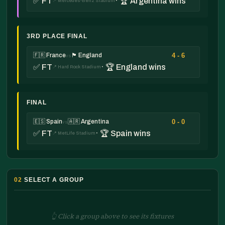
✅ FT
· 🏆 Argentina wins
📍 Mercedes-Benz Stadium
3RD PLACE FINAL
4 - 6
🇫🇷 France
🏴󠁧󠁢󠁥󠁮󠁧󠁿 England
vs
✅ FT
· 🏆 England wins
📍 Hard Rock Stadium
FINAL
0 - 0
🇪🇸 Spain
🇦🇷 Argentina
vs
✅ FT
· 🏆 Spain wins
📍 MetLife Stadium
02
SELECT A GROUP
👆 Click a group above to see its fixtures