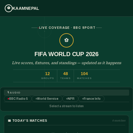
KAAMNEPAL
⚽
LIVE COVERAGE · BBC SPORT
⚽
FIFA WORLD CUP 2026
Live scores, fixtures, and standings — updated as it happens
12
48
104
GROUPS
TEAMS
MATCHES
🎙️ AUDIO
BBC Radio 5
World Service
NPR
France Info
Select a stream to listen
📅
TODAY'S MATCHES
0 matches