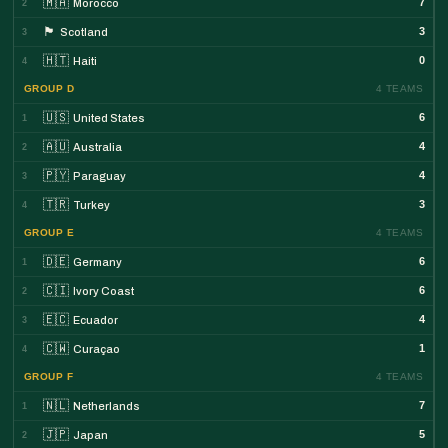
🇲🇦
7
Morocco
2
🏴󠁧󠁢󠁳󠁣󠁴󠁿
3
Scotland
3
🇭🇹
0
Haiti
4
GROUP D
4 TEAMS
🇺🇸
6
United States
1
🇦🇺
4
Australia
2
🇵🇾
4
Paraguay
3
🇹🇷
3
Turkey
4
GROUP E
4 TEAMS
🇩🇪
6
Germany
1
🇨🇮
6
Ivory Coast
2
🇪🇨
4
Ecuador
3
🇨🇼
1
Curaçao
4
GROUP F
4 TEAMS
🇳🇱
7
Netherlands
1
🇯🇵
5
Japan
2